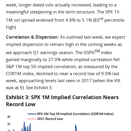
week, longer dated vols actually increased, leading to a
meaningful steepening in the term structure. The SPX 1Y-
rd
1M vol spread widened from 4.8% to 5.1% (83
percentile
high).
Correlation & Dispersion:
As outlined last week, we expect
implied dispersion to remain high in the coming weeks as
SM
we approach Q1 earnings season. The DSPX
index
gained marginally to 27.0% while implied correlation fell.
S&P 1M top 50 implied correlation, as measured by the
COR1M index, declined to near a record low of 9.0% last
week, approaching levels last seen in 2017 (when the VIX
was at 9). See Exhibit 3.
Exhibit 3: SPX 1M Implied Correlation Nears
Record Low