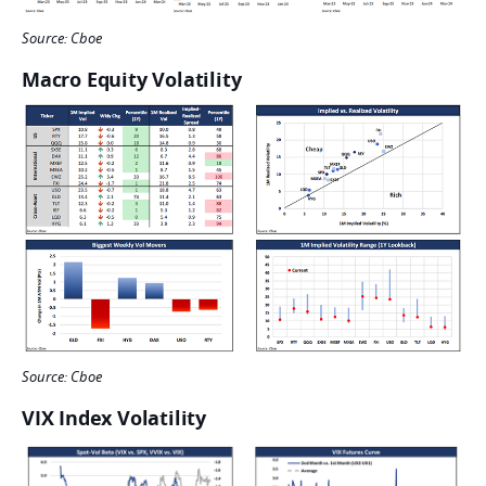
Source: Cboe
Macro Equity Volatility
Source: Cboe
VIX Index Volatility