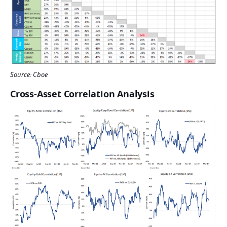
Source: Cboe
Cross-Asset Correlation Analysis