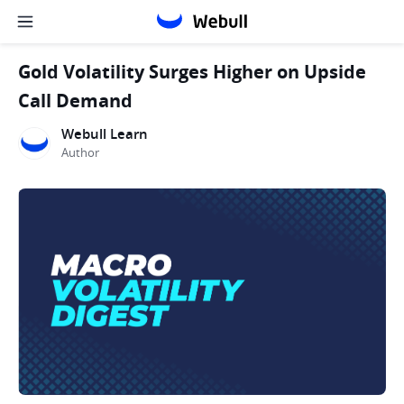
Gold Volatility Surges Higher on Upside
Call Demand
Webull Learn
Author