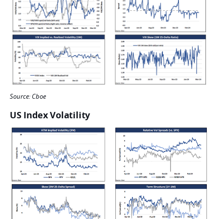
Source: Cboe
US Index Volatility