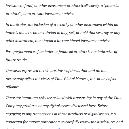
investment fund, or other investment product (collectively, a “financial
product”), or to provide investment advice.
In particular, the inclusion of a security or other instrument within an
index is not a recommendation to buy, sell, or hold that security or any
other instrument, nor should it be considered investment advice.
Past performance of an index or financial product is not indicative of
future results.
The views expressed herein are those of the author and do not
necessarily reflect the views of Cboe Global Markets, Inc. or any of its
affiliates.
There are important risks associated with transacting in any of the Cboe
Company products or any digital assets discussed here. Before
engaging in any transactions in those products or digital assets, it is
important for market participants to carefully review the disclosures and