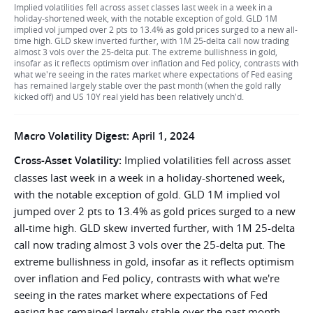
Implied volatilities fell across asset classes last week in a week in a
holiday-shortened week, with the notable exception of gold. GLD 1M
implied vol jumped over 2 pts to 13.4% as gold prices surged to a new all-
time high. GLD skew inverted further, with 1M 25-delta call now trading
almost 3 vols over the 25-delta put. The extreme bullishness in gold,
insofar as it reflects optimism over inflation and Fed policy, contrasts with
what we're seeing in the rates market where expectations of Fed easing
has remained largely stable over the past month (when the gold rally
kicked off) and US 10Y real yield has been relatively unch'd.
Macro Volatility Digest: April 1, 2024
Cross-Asset Volatility:
Implied volatilities fell across asset
classes last week in a week in a holiday-shortened week,
with the notable exception of gold. GLD 1M implied vol
jumped over 2 pts to 13.4% as gold prices surged to a new
all-time high. GLD skew inverted further, with 1M 25-delta
call now trading almost 3 vols over the 25-delta put. The
extreme bullishness in gold, insofar as it reflects optimism
over inflation and Fed policy, contrasts with what we're
seeing in the rates market where expectations of Fed
easing has remained largely stable over the past month