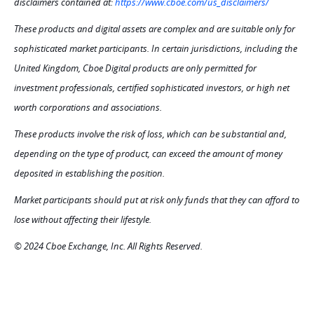
disclaimers contained at:
https://www.cboe.com/us_disclaimers/
These products and digital assets are complex and are suitable only for
sophisticated market participants. In certain jurisdictions, including the
United Kingdom, Cboe Digital products are only permitted for
investment professionals, certified sophisticated investors, or high net
worth corporations and associations.
These products involve the risk of loss, which can be substantial and,
depending on the type of product, can exceed the amount of money
deposited in establishing the position.
Market participants should put at risk only funds that they can afford to
lose without affecting their lifestyle.
© 2024 Cboe Exchange, Inc. All Rights Reserved.