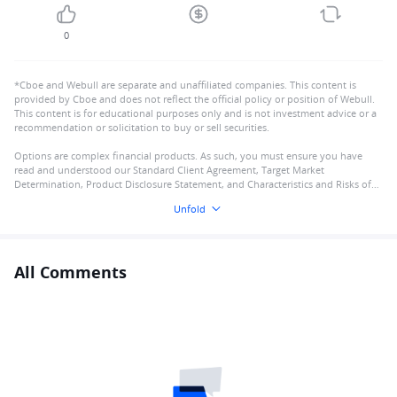
0
*Cboe and Webull are separate and unaffiliated companies. This content is
provided by Cboe and does not reflect the official policy or position of Webull.
This content is for educational purposes only and is not investment advice or a
recommendation or solicitation to buy or sell securities.
Options are complex financial products. As such, you must ensure you have
read and understood our Standard Client Agreement, Target Market
Determination, Product Disclosure Statement, and Characteristics and Risks of
Standardised Options
Unfold
All Comments