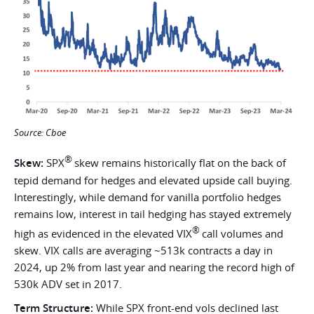
Source: Cboe
®
Skew:
SPX
skew remains historically flat on the back of
tepid demand for hedges and elevated upside call buying.
Interestingly, while demand for vanilla portfolio hedges
remains low, interest in tail hedging has stayed extremely
®
high as evidenced in the elevated VIX
call volumes and
skew. VIX calls are averaging ~513k contracts a day in
2024, up 2% from last year and nearing the record high of
530k ADV set in 2017.
Term Structure:
While
SPX front-end vols declined last