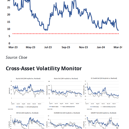
Source: Cboe
Cross-Asset Volatility Monitor