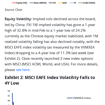
Source: Cboe
Equity Volatility:
Implied vols declined across the board,
led by China. FXI 1M implied volatility has gone a 1-year
high of 32.8% in mid-Feb to a 1-year low of 24.2%
currently as the Chinese equity market stabilized, with 1M
realized volatility falling has also declined notably, with the
MSCI EAFE index volatility (as measured by the VXMXEA
Index) dropping to a 4-year low of 11.3% last week (see
Exhibit 2). Cboe recently launched 3 new index options
with MSCI (MSCI ACWI, World, and USA). For more details,
please
see here.
Exhibit 2: MSCI EAFE Index Volatility Falls to
4Y Low