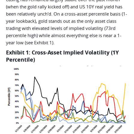
(when the gold rally kicked off) and US 10Y real yield has
been relatively unch'd. On a cross-asset percentile basis (1-
year lookback), gold stands out as the only asset class
trading with elevated levels of implied volatility (73rd
percentile high) while almost everything else is near a 1-
year low (see Exhibit 1).
Exhibit 1: Cross-Asset Implied Volatility (1Y
Percentile)