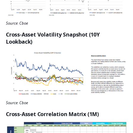
Source: Cboe
Cross-Asset Volatility Snapshot (10Y
Lookback)
Source: Cboe
Cross-Asset Correlation Matrix (1M)