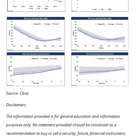
Source: Cboe
Disclaimers:
The information provided is for general education and information
purposes only. No statement provided should be construed as a
recommendation to buy or sell a security, future, financial instrument,