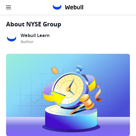
About NYSE Group
Webull Learn
Author