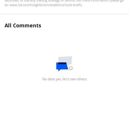
securities, or use any trading strategy or service. For more information please go
to: www.ice.com/insights/conversations/nyse-briefs.
All Comments
No data yet, let's see others