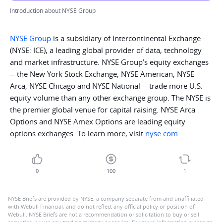
Introduction about NYSE Group
NYSE Group
is a subsidiary of Intercontinental Exchange
(NYSE: ICE), a leading global provider of data, technology
and market infrastructure. NYSE Group’s equity exchanges
-- the New York Stock Exchange, NYSE American, NYSE
Arca, NYSE Chicago and NYSE National -- trade more U.S.
equity volume than any other exchange group. The NYSE is
the premier global venue for capital raising. NYSE Arca
Options and NYSE Amex Options are leading equity
options exchanges. To learn more, visit
nyse.com
.
0
100
1
NYSE Briefs are provided by NYSE, a company separate from and unaffiliated
with Webull Financial, and do not reflect any official policy or position of
Webull. NYSE Briefs are not a recommendation or solicitation to buy or sell