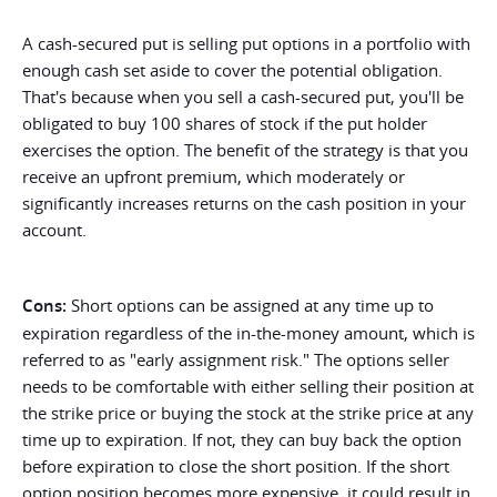
A cash-secured put is selling put options in a portfolio with
enough cash set aside to cover the potential obligation.
That's because when you sell a cash-secured put, you'll be
obligated to buy 100 shares of stock if the put holder
exercises the option. The benefit of the strategy is that you
receive an upfront premium, which moderately or
significantly increases returns on the cash position in your
account.
Cons:
Short options can be assigned at any time up to
expiration regardless of the in-the-money amount, which is
referred to as "early assignment risk." The options seller
needs to be comfortable with either selling their position at
the strike price or buying the stock at the strike price at any
time up to expiration. If not, they can buy back the option
before expiration to close the short position. If the short
option position becomes more expensive, it could result in