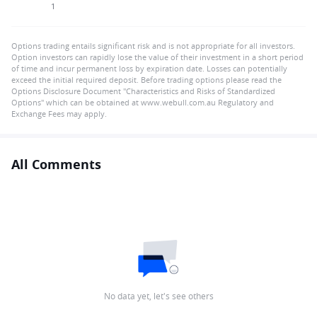
1
Options trading entails significant risk and is not appropriate for all investors.
Option investors can rapidly lose the value of their investment in a short period
of time and incur permanent loss by expiration date. Losses can potentially
exceed the initial required deposit. Before trading options please read the
Options Disclosure Document "Characteristics and Risks of Standardized
Options" which can be obtained at www.webull.com.au Regulatory and
Exchange Fees may apply.
All Comments
No data yet, let's see others