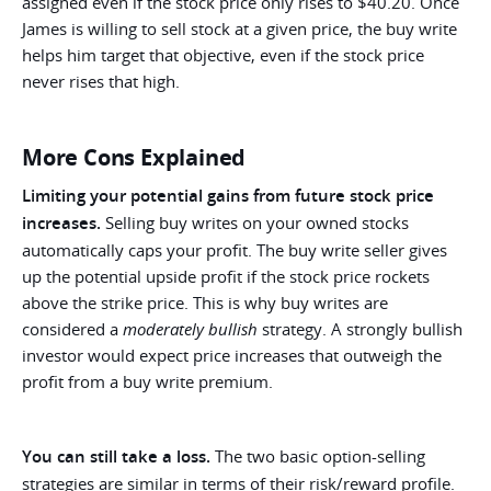
assigned even if the stock price only rises to $40.20. Once
James is willing to sell stock at a given price, the buy write
helps him target that objective, even if the stock price
never rises that high.
More Cons Explained
Limiting your potential gains from future stock price
increases.
Selling buy writes on your owned stocks
automatically caps your profit. The buy write seller gives
up the potential upside profit if the stock price rockets
above the strike price. This is why buy writes are
considered a
moderately bullish
strategy. A strongly bullish
investor would expect price increases that outweigh the
profit from a buy write premium.
You can still take a loss.
The two basic option-selling
strategies are similar in terms of their risk/reward profile.