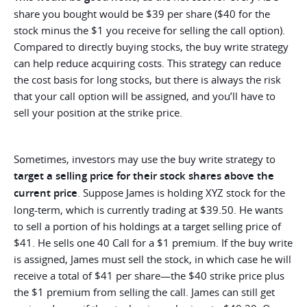
share you bought would be $39 per share ($40 for the
stock minus the $1 you receive for selling the call option).
Compared to directly buying stocks, the buy write strategy
can help reduce acquiring costs. This strategy can reduce
the cost basis for long stocks, but there is always the risk
that your call option will be assigned, and you’ll have to
sell your position at the strike price.
Sometimes, investors may use the buy write strategy to
target a selling price for their stock shares above the
current price
. Suppose James is holding XYZ stock for the
long-term, which is currently trading at $39.50. He wants
to sell a portion of his holdings at a target selling price of
$41. He sells one 40 Call for a $1 premium. If the buy write
is assigned, James must sell the stock, in which case he will
receive a total of $41 per share—the $40 strike price plus
the $1 premium from selling the call. James can still get