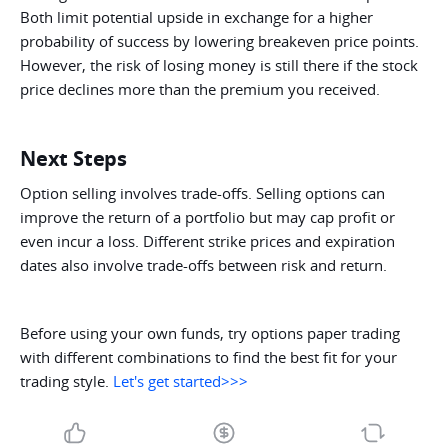
Both limit potential upside in exchange for a higher
probability of success by lowering breakeven price points.
However, the risk of losing money is still there if the stock
price declines more than the premium you received.
Next Steps
Option selling involves trade-offs. Selling options can
improve the return of a portfolio but may cap profit or
even incur a loss. Different strike prices and expiration
dates also involve trade-offs between risk and return.
Before using your own funds, try options paper trading
with different combinations to find the best fit for your
trading style.
Let's get started>>>