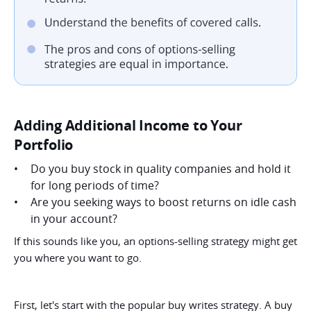
Adding Additional Income to Your
Portfolio
Do you buy stock in quality companies and hold it
for long periods of time?
Are you seeking ways to boost returns on idle cash
in your account?
If this sounds like you, an options-selling strategy might get
you where you want to go.
First, let's start with the popular buy writes strategy. A buy