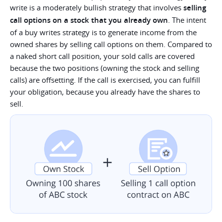
write is a moderately bullish strategy that involves
selling
call options on a stock that you already own
. The intent
of a buy writes strategy is to generate income from the
owned shares by selling call options on them. Compared to
a naked short call position, your sold calls are covered
because the two positions (owning the stock and selling
calls) are offsetting. If the call is exercised, you can fulfill
your obligation, because you already have the shares to
sell.