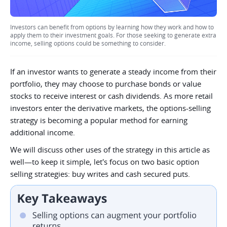
Investors can benefit from options by learning how they work and how to
apply them to their investment goals. For those seeking to generate extra
income, selling options could be something to consider.
If an investor wants to generate a steady income from their
portfolio, they may choose to purchase bonds or value
stocks to receive interest or cash dividends. As more retail
investors enter the derivative markets, the options-selling
strategy is becoming a popular method for earning
additional income.
We will discuss other uses of the strategy in this article as
well—to keep it simple, let's focus on two basic option
selling strategies: buy writes and cash secured puts.