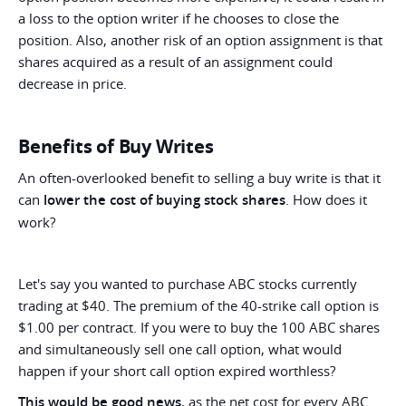
a loss to the option writer if he chooses to close the
position. Also, another risk of an option assignment is that
shares acquired as a result of an assignment could
decrease in price.
Benefits of Buy Writes
An often-overlooked benefit to selling a buy write is that it
can
lower the cost of buying stock shares
. How does it
work?
Let's say you wanted to purchase ABC stocks currently
trading at $40. The premium of the 40-strike call option is
$1.00 per contract. If you were to buy the 100 ABC shares
and simultaneously sell one call option, what would
happen if your short call option expired worthless?
This would be good news
, as the net cost for every ABC