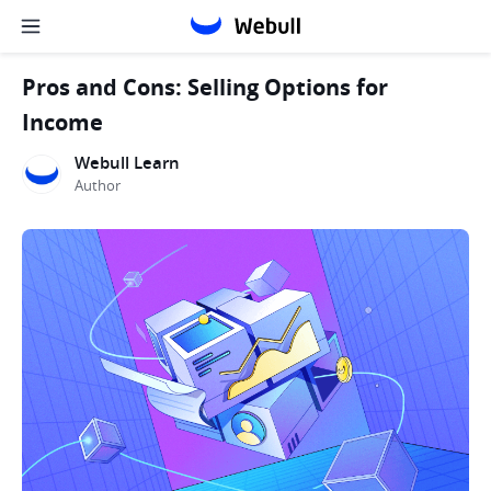
Pros and Cons: Selling Options for
Income
Webull Learn
Author