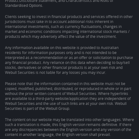
Product Disclosure Statement, and Characteristics and Risks of
Standardised Options.
Clients seeking to invest in financial products and services offered in other
jurisdictions must take in to account additional risks inherent in
international investments, such as currency fluctuations, changes in
market and economic conditions impacting international stock markets /
products which may adversely affect the value of the investment.
Any information available on this website is provided to Australian
residents for information purposes only and is not intended to be
interpreted as a recommendation or as an offer or solicitation to purchase
any financial product. Any reliance on this data when deciding to buy/sell
stocks, derivatives or other financial products is at your own risk and
Webull Securities is not liable for any losses you may incur.
Please note that the information contained in this website must not be
copied, modified, published, distributed, or reproduced in whole or in part
without the prior written consent of Webull Securities. Where hyperlinks
are available to a third-party website/application they are independent of
Webull Securities and the use of such links are at your own risk. Webull
Securities is part of the Webull Group.
The content on our website may be translated into other languages. Where
such a translation is made, this English version remains definitive. If there
are any discrepancies between the English version and any version of the
content in another language, the English version shall prevail.