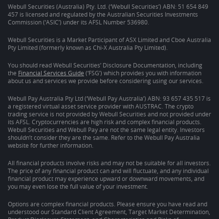
Webull Securities (Australia) Pty. Ltd. (‘Webull Securities’) ABN: 51 654 849
457 is licensed and regulated by the Australian Securities Investments
Commission (‘ASIC’) under its AFSL Number 536980.
Webull Securities is a Market Participant of ASX Limited and Cboe Australia
Pty Limited (formerly known as Chi-X Australia Pty Limited).
You should read Webull Securities’ Disclosure Documentation, including
the
Financial Services Guide
(‘FSG’) which provides you with information
about us and services we provide before considering using our services.
Webull Pay Australia Pty Ltd (‘Webull Pay Australia’) ABN: 93 657 435 517 is
a registered virtual asset service provider with AUSTRAC. The crypto
trading service is not provided by Webull Securities and not provided under
its AFSL. Cryptocurrencies are high risk and complex financial products.
Webull Securities and Webull Pay are not the same legal entity. Investors
shouldn’t consider they are the same. Refer to the Webull Pay Australia
website for further information.
All financial products involve risks and may not be suitable for all investors.
The price of any financial product can and will fluctuate, and any individual
financial product may experience upward or downward movements, and
you may even lose the full value of your investment.
Options are complex financial products. Please ensure you have read and
understood our Standard Client Agreement, Target Market Determination,