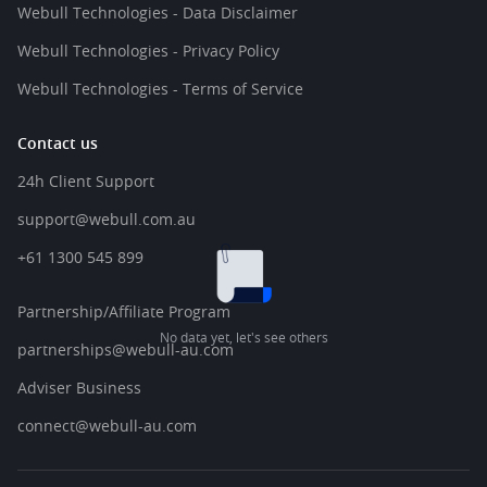
Webull Technologies - Data Disclaimer
Webull Technologies - Privacy Policy
Webull Technologies - Terms of Service
Contact us
24h Client Support
support@webull.com.au
+61 1300 545 899
Partnership/Affiliate Program
No data yet, let's see others
partnerships@webull-au.com
Adviser Business
connect@webull-au.com