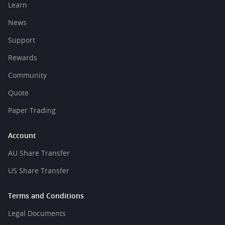
Learn
News
Support
Rewards
Community
Quote
Paper Trading
Account
AU Share Transfer
US Share Transfer
Terms and Conditions
Legal Documents