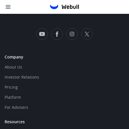
Company
About Us
Investor Relations
Pricing
Platform
For Advisers
Resources