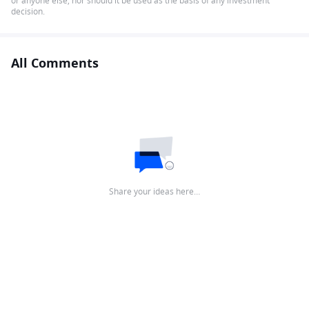
or anyone else, nor should it be used as the basis of any investment
decision.
All Comments
Share your ideas here…