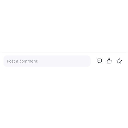
Post a comment
Company