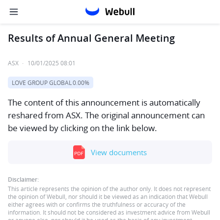
Results of Annual General Meeting
ASX
·
10/01/2025 08:01
LOVE GROUP GLOBAL
0.00%
The content of this announcement is automatically
reshared from ASX. The original announcement can
be viewed by clicking on the link below.
View documents
Disclaimer:
This article represents the opinion of the author only. It does not represent
the opinion of Webull, nor should it be viewed as an indication that Webull
either agrees with or confirms the truthfulness or accuracy of the
information. It should not be considered as investment advice from Webull