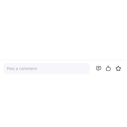
Post a comment