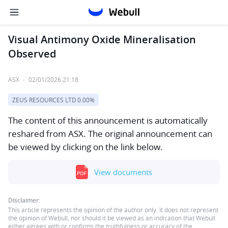
Visual Antimony Oxide Mineralisation
Observed
ASX
·
02/01/2026 21:18
ZEUS RESOURCES LTD
0.00%
The content of this announcement is automatically
reshared from ASX. The original announcement can
be viewed by clicking on the link below.
View documents
Disclaimer:
This article represents the opinion of the author only. It does not represent
the opinion of Webull, nor should it be viewed as an indication that Webull
either agrees with or confirms the truthfulness or accuracy of the