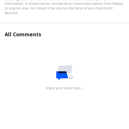
information. It should not be considered as investment advice from Webull
or anyone else, nor should it be used as the basis of any investment
decision.
All Comments
Share your ideas here…