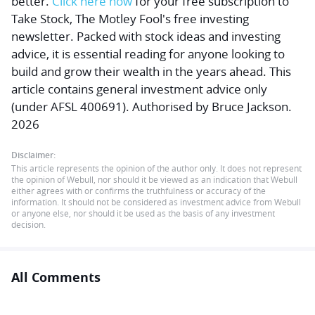
better.
Click here now
for your free subscription to
Take Stock, The Motley Fool's free investing
newsletter. Packed with stock ideas and investing
advice, it is essential reading for anyone looking to
build and grow their wealth in the years ahead. This
article contains general investment advice only
(under AFSL 400691). Authorised by Bruce Jackson.
2026
Disclaimer:
This article represents the opinion of the author only. It does not represent
the opinion of Webull, nor should it be viewed as an indication that Webull
either agrees with or confirms the truthfulness or accuracy of the
information. It should not be considered as investment advice from Webull
or anyone else, nor should it be used as the basis of any investment
decision.
All Comments