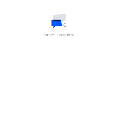
Share your ideas here…