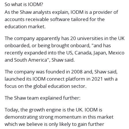
So what is IODM?
As the Shaw analysts explain, IODM is a provider of
accounts receivable software tailored for the
education market.
The company apparently has 20 universities in the UK
onboarded, or being brought onboard, "and has
recently expanded into the US, Canada, Japan, Mexico
and South America'', Shaw said.
The company was founded in 2008 and, Shaw said,
launched its IODM connect platform in 2021 with a
focus on the global education sector.
The Shaw team explained further:
Today, the growth engine is the UK. IODM is
demonstrating strong momentum in this market
which we believe is only likely to gain further