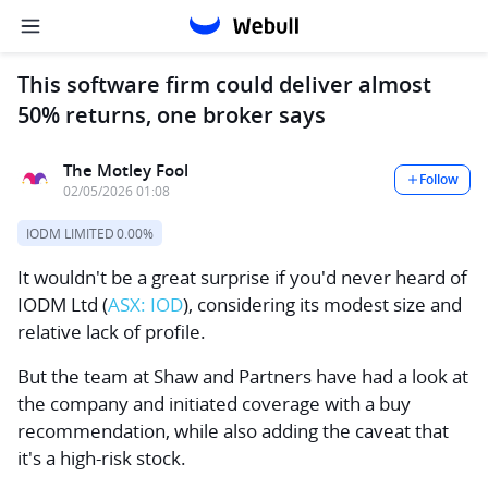
This software firm could deliver almost
50% returns, one broker says
The Motley Fool
Follow
02/05/2026 01:08
IODM LIMITED
0.00%
It wouldn't be a great surprise if you'd never heard of
IODM Ltd
(
ASX: IOD
), considering its modest size and
relative lack of profile.
But the team at Shaw and Partners have had a look at
the company and initiated coverage with a buy
recommendation, while also adding the caveat that
it's a high-risk stock.