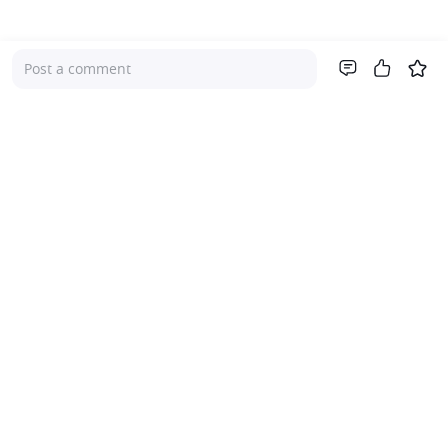
Post a comment
Company
About Us
Investor Relations
Pricing
Platform