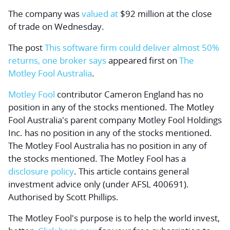
The company was
valued at
$92 million at the close
of trade on Wednesday.
The post
This software firm could deliver almost 50%
returns, one broker says
appeared first on
The
Motley Fool Australia
.
Motley Fool
contributor Cameron England has no
position in any of the stocks mentioned. The Motley
Fool Australia's parent company Motley Fool Holdings
Inc. has no position in any of the stocks mentioned.
The Motley Fool Australia has no position in any of
the stocks mentioned. The Motley Fool has a
disclosure policy
. This article contains general
investment advice only (under AFSL 400691).
Authorised by Scott Phillips.
The Motley Fool's purpose is to help the world invest,