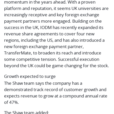
momentum in the years ahead. With a proven
platform and reputation, it seems UK universities are
increasingly receptive and key foreign exchange
payment partners more engaged. Building on the
success in the UK, IODM has recently expanded its
revenue share agreements to cover four new
regions, including the US, and has also introduced a
new foreign exchange payment partner,
TransferMate, to broaden its reach and introduce
some competitive tension. Successful execution
beyond the UK could be game changing for the stock.
Growth expected to surge
The Shaw team says the company has a
demonstrated track record of customer growth and
expects revenue to grow at a compound annual rate
of 47%.
The Shaw team added: