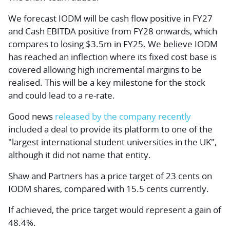
We forecast IODM will be cash flow positive in FY27
and Cash EBITDA positive from FY28 onwards, which
compares to losing $3.5m in FY25. We believe IODM
has reached an inflection where its fixed cost base is
covered allowing high incremental margins to be
realised. This will be a key milestone for the stock
and could lead to a re-rate.
Good news
released by the company recently
included a deal to provide its platform to one of the
"largest international student universities in the UK",
although it did not name that entity.
Shaw and Partners has a price target of 23 cents on
IODM shares, compared with 15.5 cents currently.
If achieved, the price target would represent a gain of
48.4%.