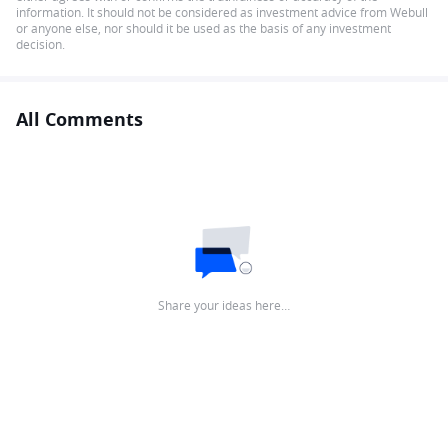
information. It should not be considered as investment advice from Webull
or anyone else, nor should it be used as the basis of any investment
decision.
All Comments
Share your ideas here…