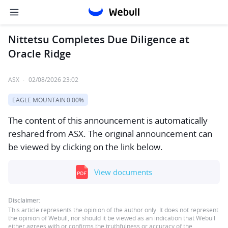
Nittetsu Completes Due Diligence at
Oracle Ridge
ASX
·
02/08/2026 23:02
EAGLE MOUNTAIN
0.00%
The content of this announcement is automatically
reshared from ASX. The original announcement can
be viewed by clicking on the link below.
View documents
Disclaimer:
This article represents the opinion of the author only. It does not represent
the opinion of Webull, nor should it be viewed as an indication that Webull
either agrees with or confirms the truthfulness or accuracy of the