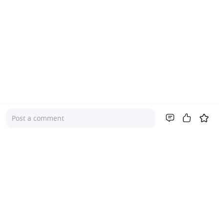
Post a comment