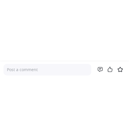
Post a comment