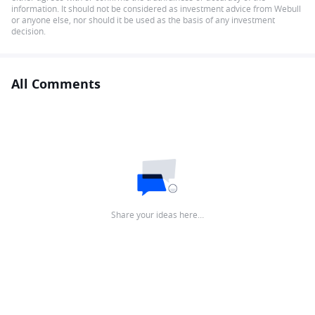
information. It should not be considered as investment advice from Webull
or anyone else, nor should it be used as the basis of any investment
decision.
All Comments
Share your ideas here…