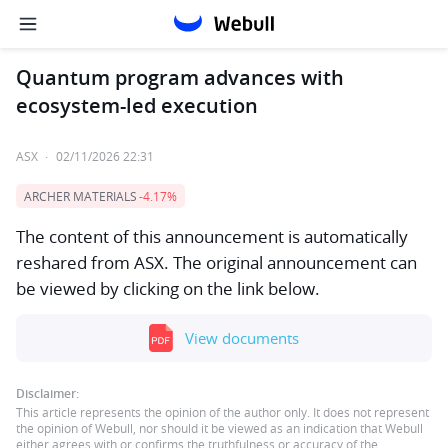
Quantum program advances with
ecosystem-led execution
ASX
·
02/11/2026 22:31
ARCHER MATERIALS
-4.17%
The content of this announcement is automatically
reshared from ASX. The original announcement can
be viewed by clicking on the link below.
View documents
Disclaimer:
This article represents the opinion of the author only. It does not represent
the opinion of Webull, nor should it be viewed as an indication that Webull
either agrees with or confirms the truthfulness or accuracy of the