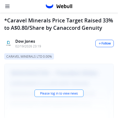
*Caravel Minerals Price Target Raised 33%
to A$0.80/Share by Canaccord Genuity
Dow Jones
Follow
02/19/2026 23:19
CARAVEL MINERALS LTD
0.00%
Please log in to view news