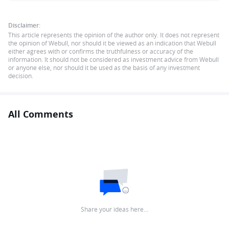
Disclaimer:
This article represents the opinion of the author only. It does not represent
the opinion of Webull, nor should it be viewed as an indication that Webull
either agrees with or confirms the truthfulness or accuracy of the
information. It should not be considered as investment advice from Webull
or anyone else, nor should it be used as the basis of any investment
decision.
All Comments
Share your ideas here…