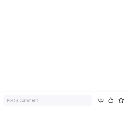
Post a comment