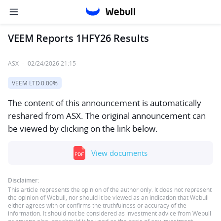
VEEM Reports 1HFY26 Results
ASX
·
02/24/2026 21:15
VEEM LTD
0.00%
The content of this announcement is automatically
reshared from ASX. The original announcement can
be viewed by clicking on the link below.
View documents
Disclaimer:
This article represents the opinion of the author only. It does not represent
the opinion of Webull, nor should it be viewed as an indication that Webull
either agrees with or confirms the truthfulness or accuracy of the
information. It should not be considered as investment advice from Webull