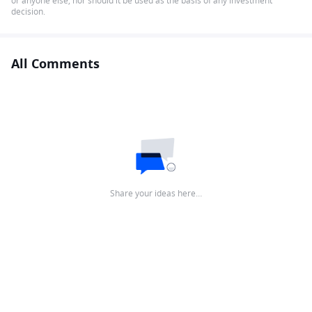
or anyone else, nor should it be used as the basis of any investment
decision.
All Comments
Share your ideas here…