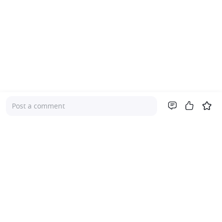
Post a comment
Company