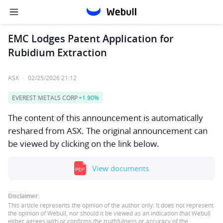
EMC Lodges Patent Application for
Rubidium Extraction
ASX
·
02/25/2026 21:12
EVEREST METALS CORP
+1.90%
The content of this announcement is automatically
reshared from ASX. The original announcement can
be viewed by clicking on the link below.
View documents
Disclaimer:
This article represents the opinion of the author only. It does not represent
the opinion of Webull, nor should it be viewed as an indication that Webull
either agrees with or confirms the truthfulness or accuracy of the