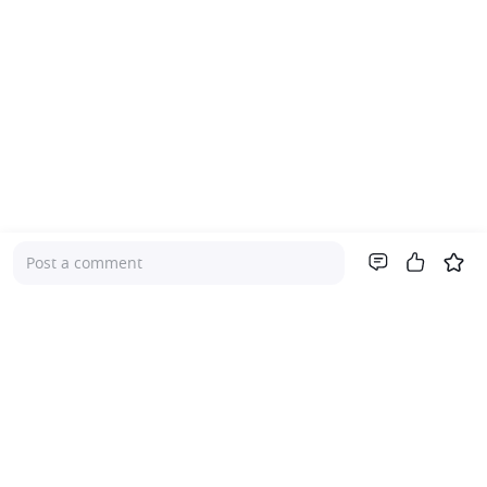
Post a comment