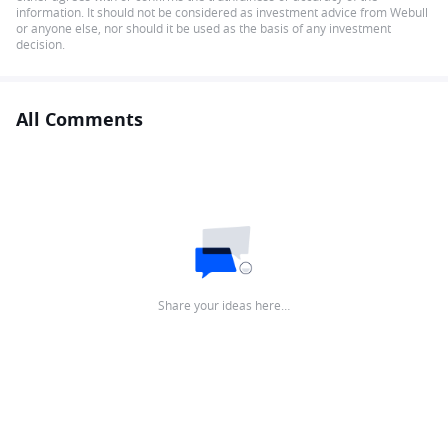
information. It should not be considered as investment advice from Webull
or anyone else, nor should it be used as the basis of any investment
decision.
All Comments
Share your ideas here…