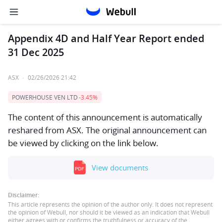
Appendix 4D and Half Year Report ended
31 Dec 2025
ASX
·
02/26/2026 21:42
POWERHOUSE VEN LTD
-3.45%
The content of this announcement is automatically
reshared from ASX. The original announcement can
be viewed by clicking on the link below.
View documents
Disclaimer:
This article represents the opinion of the author only. It does not represent
the opinion of Webull, nor should it be viewed as an indication that Webull
either agrees with or confirms the truthfulness or accuracy of the