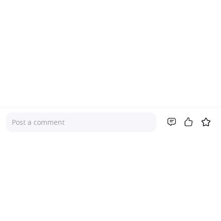
Post a comment