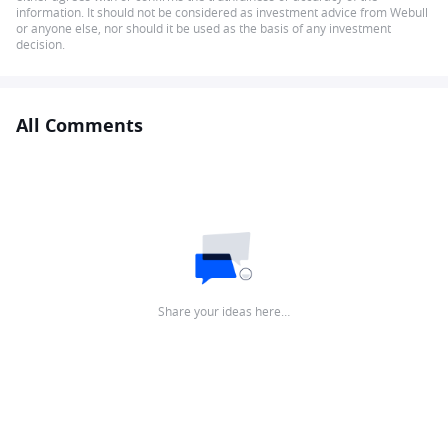
information. It should not be considered as investment advice from Webull
or anyone else, nor should it be used as the basis of any investment
decision.
All Comments
Share your ideas here…