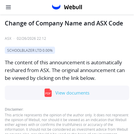
Change of Company Name and ASX Code
ASX
·
02/26/2026 22:12
SCHOOLBLAZER LTD
0.00%
The content of this announcement is automatically
reshared from ASX. The original announcement can
be viewed by clicking on the link below.
View documents
Disclaimer:
This article represents the opinion of the author only. It does not represent
the opinion of Webull, nor should it be viewed as an indication that Webull
either agrees with or confirms the truthfulness or accuracy of the
information. It should not be considered as investment advice from Webull