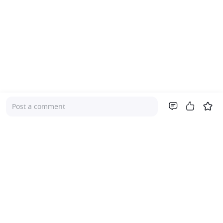
Post a comment
Company