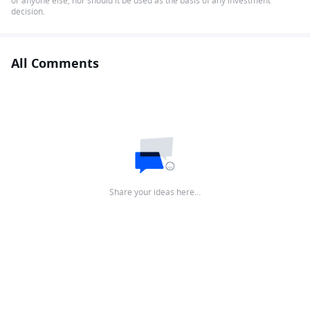
or anyone else, nor should it be used as the basis of any investment
decision.
All Comments
Share your ideas here…