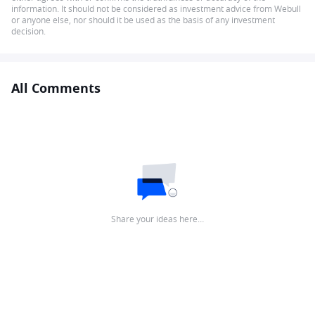
information. It should not be considered as investment advice from Webull
or anyone else, nor should it be used as the basis of any investment
decision.
All Comments
Share your ideas here…