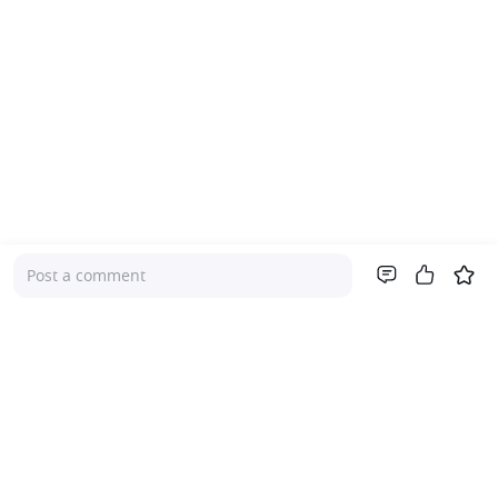
Post a comment