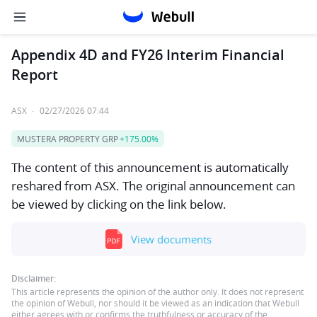
Appendix 4D and FY26 Interim Financial
Report
ASX
·
02/27/2026 07:44
MUSTERA PROPERTY GRP
+175.00%
The content of this announcement is automatically
reshared from ASX. The original announcement can
be viewed by clicking on the link below.
View documents
Disclaimer:
This article represents the opinion of the author only. It does not represent
the opinion of Webull, nor should it be viewed as an indication that Webull
either agrees with or confirms the truthfulness or accuracy of the