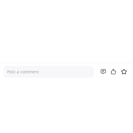
Post a comment