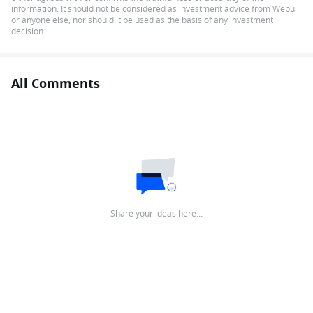
information. It should not be considered as investment advice from Webull
or anyone else, nor should it be used as the basis of any investment
decision.
All Comments
Share your ideas here…