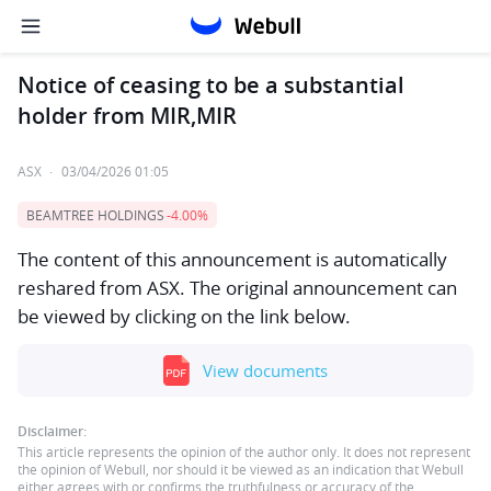
Notice of ceasing to be a substantial
holder from MIR,MIR
ASX
·
03/04/2026 01:05
BEAMTREE HOLDINGS
-4.00%
The content of this announcement is automatically
reshared from ASX. The original announcement can
be viewed by clicking on the link below.
View documents
Disclaimer:
This article represents the opinion of the author only. It does not represent
the opinion of Webull, nor should it be viewed as an indication that Webull
either agrees with or confirms the truthfulness or accuracy of the