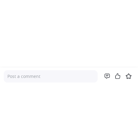
Post a comment