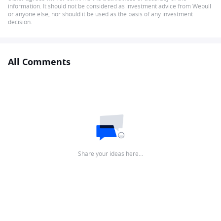
information. It should not be considered as investment advice from Webull
or anyone else, nor should it be used as the basis of any investment
decision.
All Comments
Share your ideas here…