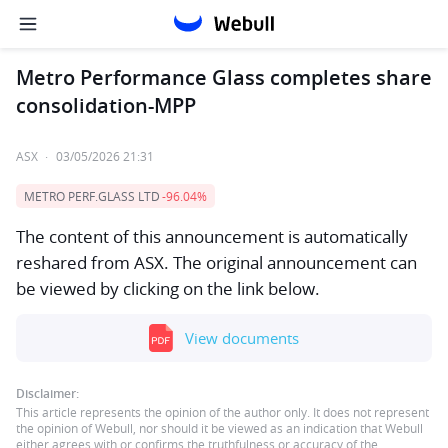
Metro Performance Glass completes share
consolidation-MPP
ASX
·
03/05/2026 21:31
METRO PERF.GLASS LTD
-96.04%
The content of this announcement is automatically
reshared from ASX. The original announcement can
be viewed by clicking on the link below.
View documents
Disclaimer:
This article represents the opinion of the author only. It does not represent
the opinion of Webull, nor should it be viewed as an indication that Webull
either agrees with or confirms the truthfulness or accuracy of the