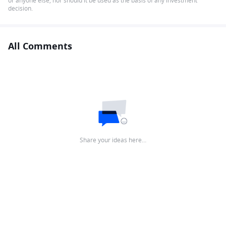
or anyone else, nor should it be used as the basis of any investment
decision.
All Comments
Share your ideas here…