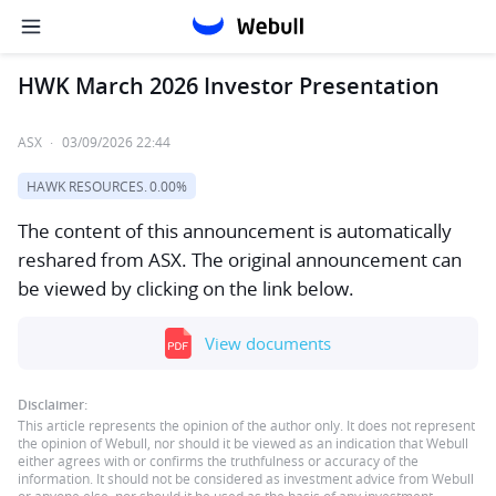
HWK March 2026 Investor Presentation
ASX
·
03/09/2026 22:44
HAWK RESOURCES.
0.00%
The content of this announcement is automatically
reshared from ASX. The original announcement can
be viewed by clicking on the link below.
View documents
Disclaimer:
This article represents the opinion of the author only. It does not represent
the opinion of Webull, nor should it be viewed as an indication that Webull
either agrees with or confirms the truthfulness or accuracy of the
information. It should not be considered as investment advice from Webull