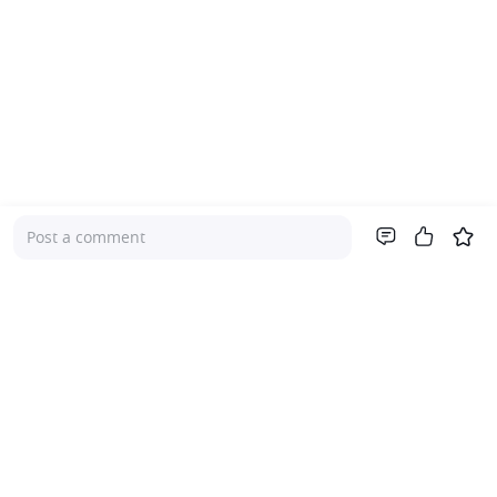
Post a comment
Company