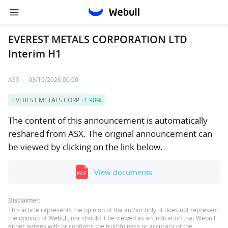
EVEREST METALS CORPORATION LTD
Interim H1
ASX
·
03/10/2026 00:00
EVEREST METALS CORP
+1.90%
The content of this announcement is automatically
reshared from ASX. The original announcement can
be viewed by clicking on the link below.
View documents
Disclaimer:
This article represents the opinion of the author only. It does not represent
the opinion of Webull, nor should it be viewed as an indication that Webull
either agrees with or confirms the truthfulness or accuracy of the