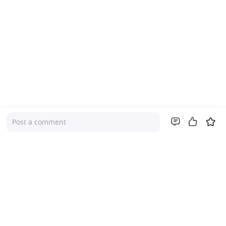
Post a comment