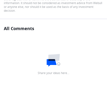
information. It should not be considered as investment advice from Webull
or anyone else, nor should it be used as the basis of any investment
decision.
All Comments
Share your ideas here…