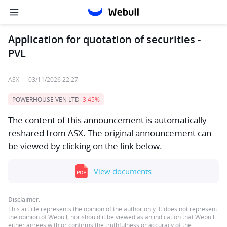
Application for quotation of securities -
PVL
ASX
·
03/11/2026 22:27
POWERHOUSE VEN LTD
-3.45%
The content of this announcement is automatically
reshared from ASX. The original announcement can
be viewed by clicking on the link below.
View documents
Disclaimer:
This article represents the opinion of the author only. It does not represent
the opinion of Webull, nor should it be viewed as an indication that Webull
either agrees with or confirms the truthfulness or accuracy of the