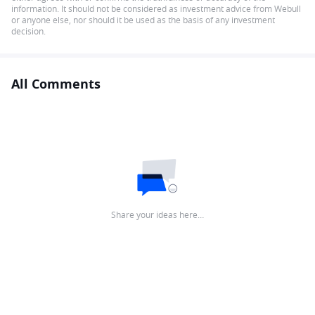
information. It should not be considered as investment advice from Webull
or anyone else, nor should it be used as the basis of any investment
decision.
All Comments
Share your ideas here…