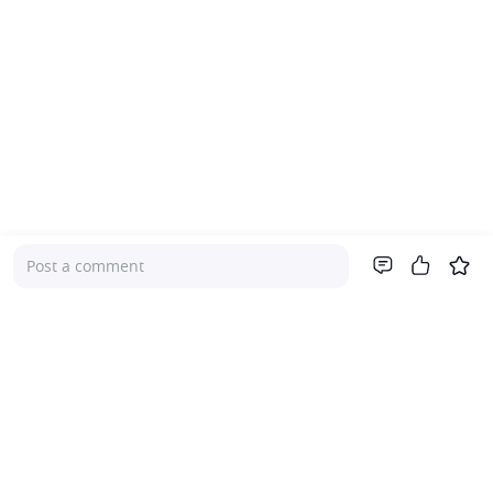
Post a comment