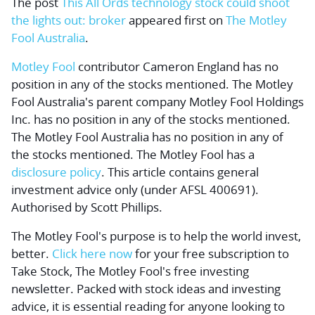
The post
This All Ords technology stock could shoot
the lights out: broker
appeared first on
The Motley
Fool Australia
.
Motley Fool
contributor Cameron England has no
position in any of the stocks mentioned. The Motley
Fool Australia's parent company Motley Fool Holdings
Inc. has no position in any of the stocks mentioned.
The Motley Fool Australia has no position in any of
the stocks mentioned. The Motley Fool has a
disclosure policy
. This article contains general
investment advice only (under AFSL 400691).
Authorised by Scott Phillips.
The Motley Fool's purpose is to help the world invest,
better.
Click here now
for your free subscription to
Take Stock, The Motley Fool's free investing
newsletter. Packed with stock ideas and investing
advice, it is essential reading for anyone looking to