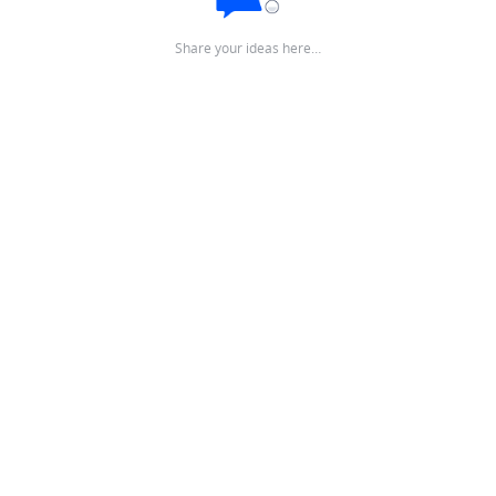
Share your ideas here…