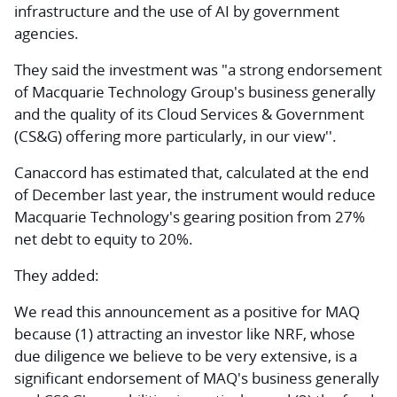
infrastructure and the use of AI by government
agencies.
They said the investment was "a strong endorsement
of Macquarie Technology Group's business generally
and the quality of its Cloud Services & Government
(CS&G) offering more particularly, in our view''.
Canaccord has estimated that, calculated at the end
of December last year, the instrument would reduce
Macquarie Technology's gearing position from 27%
net debt to equity to 20%.
They added:
We read this announcement as a positive for MAQ
because (1) attracting an investor like NRF, whose
due diligence we believe to be very extensive, is a
significant endorsement of MAQ's business generally