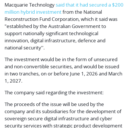
Macquarie Technology
said that it had secured a $200
million hybrid investment
from the National
Reconstruction Fund Corporation, which it said was
"established by the Australian Government to
support nationally significant technological
innovation, digital infrastructure, defence and
national security''.
The investment would be in the form of unsecured
and non-convertible securities, and would be issued
in two tranches, on or before June 1, 2026 and March
1, 2027.
The company said regarding the investment:
The proceeds of the issue will be used by the
company and its subsidiaries for the development of
sovereign secure digital infrastructure and cyber
security services with strategic product development