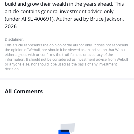
build and grow their wealth in the years ahead. This
article contains general investment advice only
(under AFSL 400691). Authorised by Bruce Jackson.
2026
Disclaimer:
This article represents the opinion of the author only. It does not represent
the opinion of Webull, nor should it be viewed as an indication that Webull
either agrees with or confirms the truthfulness or accuracy of the
information. It should not be considered as investment advice from Webull
or anyone else, nor should it be used as the basis of any investment
decision.
All Comments