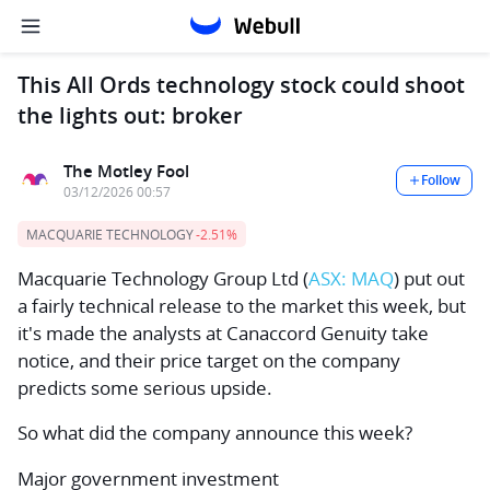
This All Ords technology stock could shoot
the lights out: broker
The Motley Fool
Follow
03/12/2026 00:57
MACQUARIE TECHNOLOGY
-2.51%
Macquarie Technology Group Ltd
(
ASX: MAQ
) put out
a fairly technical release to the market this week, but
it's made the analysts at Canaccord Genuity take
notice, and their price target on the company
predicts some serious upside.
So what did the company announce this week?
Major government investment