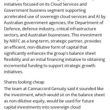
initiatives focused on its Cloud Services and
Government business segment supporting
accelerated use of sovereign cloud services and AI by
Australian government agencies, the Department of
Defence, defence industry, critical infrastructure
sectors, and Australian businesses. This investment
by NRFC as a long-term, strategic partner, provides
an efficient, non-dilutive form of capital that
significantly enhances the group's balance sheet
flexibility and an initial financing initiative to obtaining
incremental funding to support strategic growth
initiatives.
Shares looking cheap
The team at Cannaccord Genuity said it sounded like
the investment, which would sit on the balance sheet
as non-dilutive equity, would be used for future
capital investments into sovereign cloud