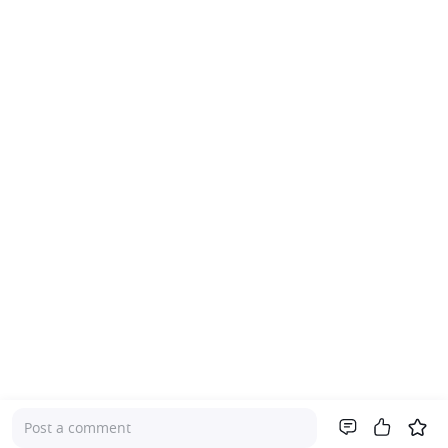
Post a comment