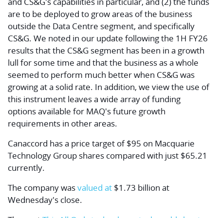
and CS&G's capabilities in particular, and (2) the funds
are to be deployed to grow areas of the business
outside the Data Centre segment, and specifically
CS&G. We noted in our update following the 1H FY26
results that the CS&G segment has been in a growth
lull for some time and that the business as a whole
seemed to perform much better when CS&G was
growing at a solid rate. In addition, we view the use of
this instrument leaves a wide array of funding
options available for MAQ's future growth
requirements in other areas.
Canaccord has a price target of $95 on Macquarie
Technology Group shares compared with just $65.21
currently.
The company was
valued at
$1.73 billion at
Wednesday's close.