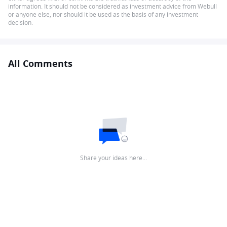
information. It should not be considered as investment advice from Webull
or anyone else, nor should it be used as the basis of any investment
decision.
All Comments
Share your ideas here…