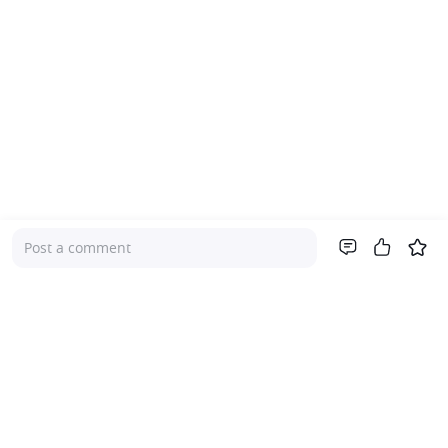
Post a comment