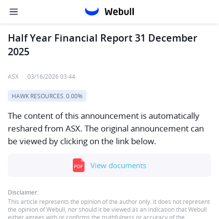
Half Year Financial Report 31 December
2025
ASX
·
03/16/2026 03:44
HAWK RESOURCES.
0.00%
The content of this announcement is automatically
reshared from ASX. The original announcement can
be viewed by clicking on the link below.
View documents
Disclaimer:
This article represents the opinion of the author only. It does not represent
the opinion of Webull, nor should it be viewed as an indication that Webull
either agrees with or confirms the truthfulness or accuracy of the