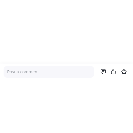
Post a comment