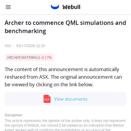
Archer to commence QML simulations and
benchmarking
ASX
·
03/17/2026 22:20
ARCHER MATERIALS
-4.17%
The content of this announcement is automatically
reshared from ASX. The original announcement can
be viewed by clicking on the link below.
View documents
Disclaimer:
This article represents the opinion of the author only. It does not represent
the opinion of Webull, nor should it be viewed as an indication that Webull
either agrees with or confirms the truthfulness or accuracy of the