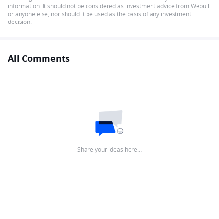
information. It should not be considered as investment advice from Webull
or anyone else, nor should it be used as the basis of any investment
decision.
All Comments
Share your ideas here…