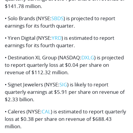
$141.78 million.
• Solo Brands (NYSE:
SBDS
) is projected to report
earnings for its fourth quarter.
• Yiren Digital (NYSE:
YRD
) is estimated to report
earnings for its fourth quarter.
• Destination XL Group (NASDAQ:
DXLG
) is projected
to report quarterly loss at $0.04 per share on
revenue of $112.32 million.
• Signet Jewelers (NYSE:
SIG
) is likely to report
quarterly earnings at $5.91 per share on revenue of
$2.33 billion.
• Caleres (NYSE:
CAL
) is estimated to report quarterly
loss at $0.38 per share on revenue of $688.43
million.