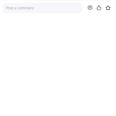
Post a comment
Company
About Us
Investor Relations
Pricing
Platform
For Advisers