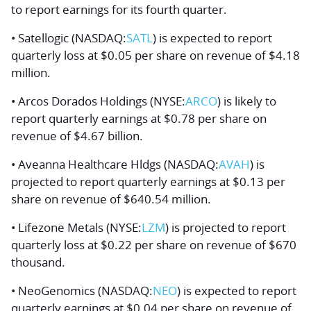
to report earnings for its fourth quarter.
• Satellogic (NASDAQ:
SATL
) is expected to report
quarterly loss at $0.05 per share on revenue of $4.18
million.
• Arcos Dorados Holdings (NYSE:
ARCO
) is likely to
report quarterly earnings at $0.78 per share on
revenue of $4.67 billion.
• Aveanna Healthcare Hldgs (NASDAQ:
AVAH
) is
projected to report quarterly earnings at $0.13 per
share on revenue of $640.54 million.
• Lifezone Metals (NYSE:
LZM
) is projected to report
quarterly loss at $0.22 per share on revenue of $670
thousand.
• NeoGenomics (NASDAQ:
NEO
) is expected to report
quarterly earnings at $0.04 per share on revenue of