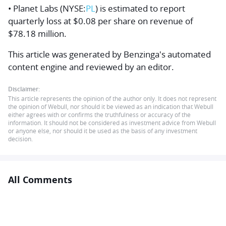
• Planet Labs (NYSE:
PL
) is estimated to report
quarterly loss at $0.08 per share on revenue of
$78.18 million.
This article was generated by Benzinga's automated
content engine and reviewed by an editor.
Disclaimer:
This article represents the opinion of the author only. It does not represent
the opinion of Webull, nor should it be viewed as an indication that Webull
either agrees with or confirms the truthfulness or accuracy of the
information. It should not be considered as investment advice from Webull
or anyone else, nor should it be used as the basis of any investment
decision.
All Comments