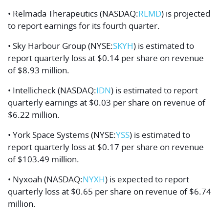
• Relmada Therapeutics (NASDAQ:
RLMD
) is projected
to report earnings for its fourth quarter.
• Sky Harbour Group (NYSE:
SKYH
) is estimated to
report quarterly loss at $0.14 per share on revenue
of $8.93 million.
• Intellicheck (NASDAQ:
IDN
) is estimated to report
quarterly earnings at $0.03 per share on revenue of
$6.22 million.
• York Space Systems (NYSE:
YSS
) is estimated to
report quarterly loss at $0.17 per share on revenue
of $103.49 million.
• Nyxoah (NASDAQ:
NYXH
) is expected to report
quarterly loss at $0.65 per share on revenue of $6.74
million.