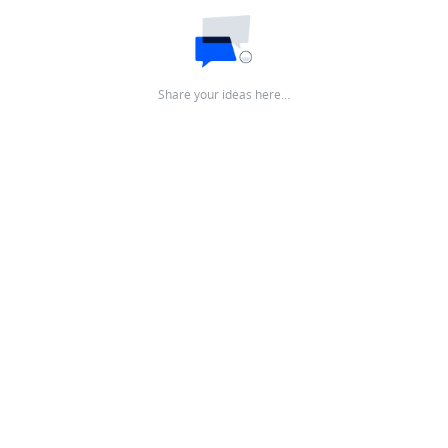
Share your ideas here…