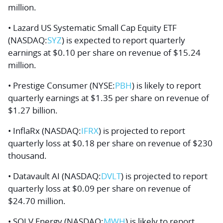
million.
• Lazard US Systematic Small Cap Equity ETF
(NASDAQ:
SYZ
) is expected to report quarterly
earnings at $0.10 per share on revenue of $15.24
million.
• Prestige Consumer (NYSE:
PBH
) is likely to report
quarterly earnings at $1.35 per share on revenue of
$1.27 billion.
• InflaRx (NASDAQ:
IFRX
) is projected to report
quarterly loss at $0.18 per share on revenue of $230
thousand.
• Datavault AI (NASDAQ:
DVLT
) is projected to report
quarterly loss at $0.09 per share on revenue of
$24.70 million.
• SOLV Energy (NASDAQ:
MWH
) is likely to report