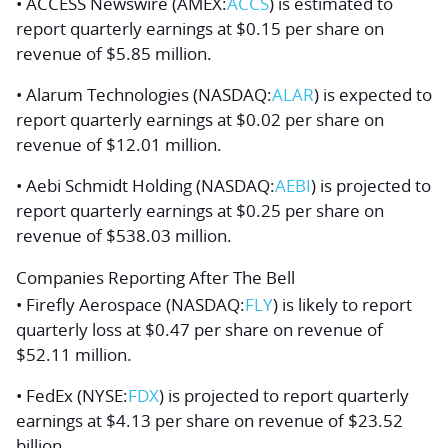
• ACCESS Newswire (AMEX:
ACCS
) is estimated to
report quarterly earnings at $0.15 per share on
revenue of $5.85 million.
• Alarum Technologies (NASDAQ:
ALAR
) is expected to
report quarterly earnings at $0.02 per share on
revenue of $12.01 million.
• Aebi Schmidt Holding (NASDAQ:
AEBI
) is projected to
report quarterly earnings at $0.25 per share on
revenue of $538.03 million.
Companies Reporting After The Bell
• Firefly Aerospace (NASDAQ:
FLY
) is likely to report
quarterly loss at $0.47 per share on revenue of
$52.11 million.
• FedEx (NYSE:
FDX
) is projected to report quarterly
earnings at $4.13 per share on revenue of $23.52
billion.