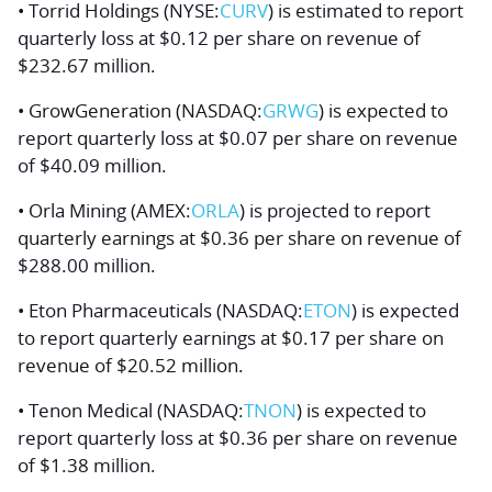
• Torrid Holdings (NYSE:
CURV
) is estimated to report
quarterly loss at $0.12 per share on revenue of
$232.67 million.
• GrowGeneration (NASDAQ:
GRWG
) is expected to
report quarterly loss at $0.07 per share on revenue
of $40.09 million.
• Orla Mining (AMEX:
ORLA
) is projected to report
quarterly earnings at $0.36 per share on revenue of
$288.00 million.
• Eton Pharmaceuticals (NASDAQ:
ETON
) is expected
to report quarterly earnings at $0.17 per share on
revenue of $20.52 million.
• Tenon Medical (NASDAQ:
TNON
) is expected to
report quarterly loss at $0.36 per share on revenue
of $1.38 million.