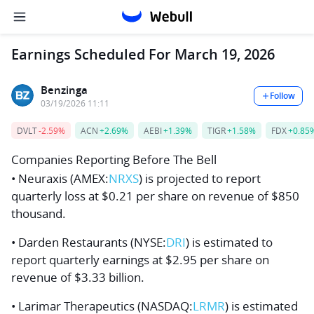
Earnings Scheduled For March 19, 2026
Benzinga
Follow
03/19/2026 11:11
DVLT
-2.59%
ACN
+2.69%
AEBI
+1.39%
TIGR
+1.58%
FDX
+0.85
Companies Reporting Before The Bell
• Neuraxis (AMEX:
NRXS
) is projected to report
quarterly loss at $0.21 per share on revenue of $850
thousand.
• Darden Restaurants (NYSE:
DRI
) is estimated to
report quarterly earnings at $2.95 per share on
revenue of $3.33 billion.
• Larimar Therapeutics (NASDAQ:
LRMR
) is estimated