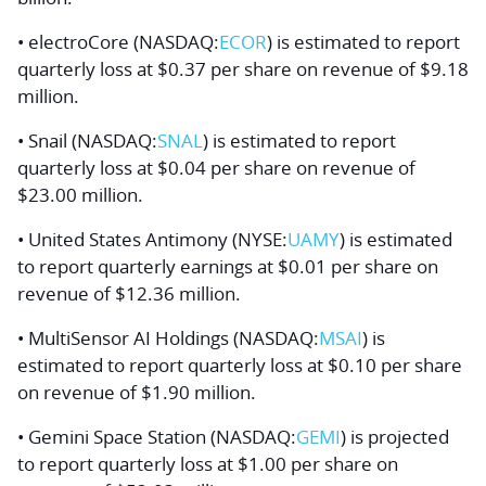
• electroCore (NASDAQ:
ECOR
) is estimated to report
quarterly loss at $0.37 per share on revenue of $9.18
million.
• Snail (NASDAQ:
SNAL
) is estimated to report
quarterly loss at $0.04 per share on revenue of
$23.00 million.
• United States Antimony (NYSE:
UAMY
) is estimated
to report quarterly earnings at $0.01 per share on
revenue of $12.36 million.
• MultiSensor AI Holdings (NASDAQ:
MSAI
) is
estimated to report quarterly loss at $0.10 per share
on revenue of $1.90 million.
• Gemini Space Station (NASDAQ:
GEMI
) is projected
to report quarterly loss at $1.00 per share on