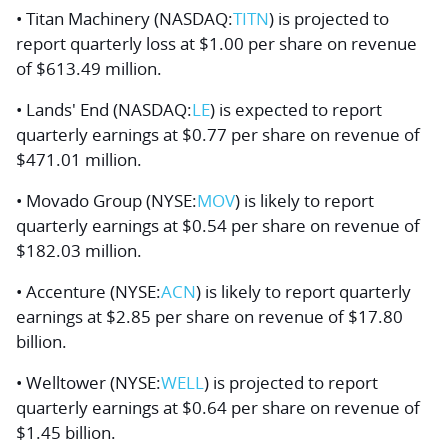
• Titan Machinery (NASDAQ:
TITN
) is projected to
report quarterly loss at $1.00 per share on revenue
of $613.49 million.
• Lands' End (NASDAQ:
LE
) is expected to report
quarterly earnings at $0.77 per share on revenue of
$471.01 million.
• Movado Group (NYSE:
MOV
) is likely to report
quarterly earnings at $0.54 per share on revenue of
$182.03 million.
• Accenture (NYSE:
ACN
) is likely to report quarterly
earnings at $2.85 per share on revenue of $17.80
billion.
• Welltower (NYSE:
WELL
) is projected to report
quarterly earnings at $0.64 per share on revenue of
$1.45 billion.