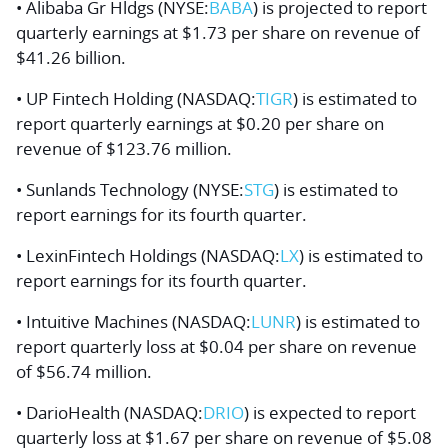
• Alibaba Gr Hldgs (NYSE:
BABA
) is projected to report
quarterly earnings at $1.73 per share on revenue of
$41.26 billion.
• UP Fintech Holding (NASDAQ:
TIGR
) is estimated to
report quarterly earnings at $0.20 per share on
revenue of $123.76 million.
• Sunlands Technology (NYSE:
STG
) is estimated to
report earnings for its fourth quarter.
• LexinFintech Holdings (NASDAQ:
LX
) is estimated to
report earnings for its fourth quarter.
• Intuitive Machines (NASDAQ:
LUNR
) is estimated to
report quarterly loss at $0.04 per share on revenue
of $56.74 million.
• DarioHealth (NASDAQ:
DRIO
) is expected to report
quarterly loss at $1.67 per share on revenue of $5.08