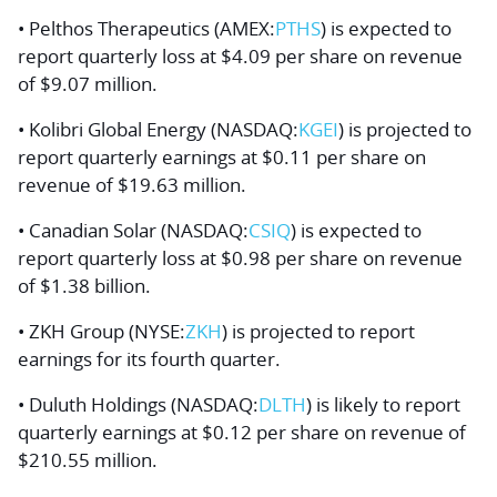
• Pelthos Therapeutics (AMEX:
PTHS
) is expected to
report quarterly loss at $4.09 per share on revenue
of $9.07 million.
• Kolibri Global Energy (NASDAQ:
KGEI
) is projected to
report quarterly earnings at $0.11 per share on
revenue of $19.63 million.
• Canadian Solar (NASDAQ:
CSIQ
) is expected to
report quarterly loss at $0.98 per share on revenue
of $1.38 billion.
• ZKH Group (NYSE:
ZKH
) is projected to report
earnings for its fourth quarter.
• Duluth Holdings (NASDAQ:
DLTH
) is likely to report
quarterly earnings at $0.12 per share on revenue of
$210.55 million.