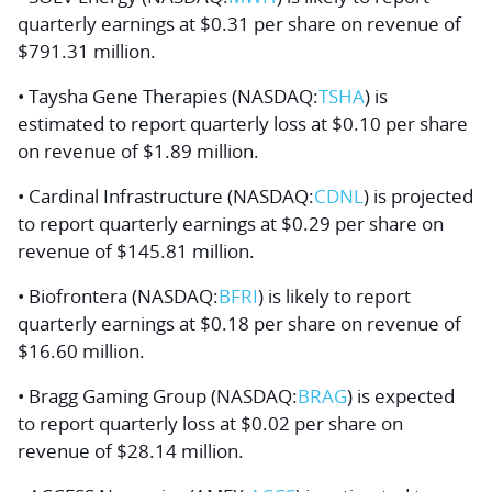
quarterly earnings at $0.31 per share on revenue of
$791.31 million.
• Taysha Gene Therapies (NASDAQ:
TSHA
) is
estimated to report quarterly loss at $0.10 per share
on revenue of $1.89 million.
• Cardinal Infrastructure (NASDAQ:
CDNL
) is projected
to report quarterly earnings at $0.29 per share on
revenue of $145.81 million.
• Biofrontera (NASDAQ:
BFRI
) is likely to report
quarterly earnings at $0.18 per share on revenue of
$16.60 million.
• Bragg Gaming Group (NASDAQ:
BRAG
) is expected
to report quarterly loss at $0.02 per share on
revenue of $28.14 million.