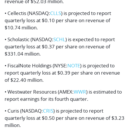
revenue of $52.03 million.
• Cellectis (NASDAQ:
CLLS
) is projected to report
quarterly loss at $0.10 per share on revenue of
$10.74 million.
• Scholastic (NASDAQ:
SCHL
) is expected to report
quarterly loss at $0.37 per share on revenue of
$331.04 million.
• FiscalNote Holdings (NYSE:
NOTE
) is projected to
report quarterly loss at $0.39 per share on revenue
of $22.40 million.
• Westwater Resources (AMEX:
WWR
) is estimated to
report earnings for its fourth quarter.
• Curis (NASDAQ:
CRIS
) is projected to report
quarterly loss at $0.50 per share on revenue of $3.23
million.