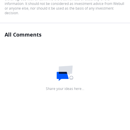
information. It should not be considered as investment advice from Webull
or anyone else, nor should it be used as the basis of any investment
decision.
All Comments
Share your ideas here…