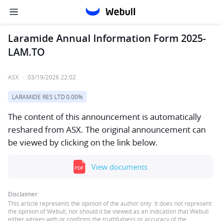
Laramide Annual Information Form 2025-
LAM.TO
ASX
·
03/19/2026 22:02
LARAMIDE RES LTD
0.00%
The content of this announcement is automatically
reshared from ASX. The original announcement can
be viewed by clicking on the link below.
View documents
Disclaimer:
This article represents the opinion of the author only. It does not represent
the opinion of Webull, nor should it be viewed as an indication that Webull
either agrees with or confirms the truthfulness or accuracy of the