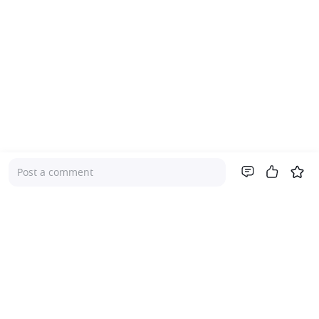
Post a comment