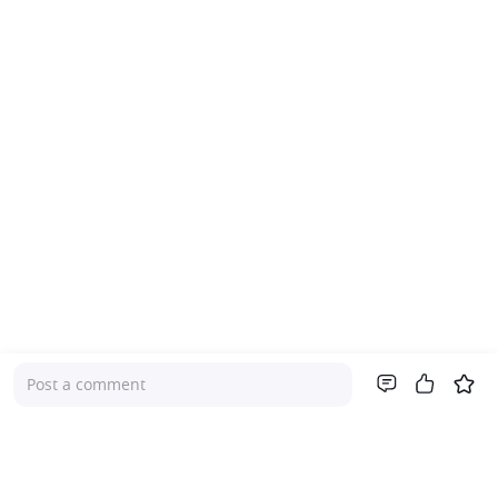
Post a comment