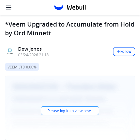
*Veem Upgraded to Accumulate from Hold
by Ord Minnett
Dow Jones
Follow
03/24/2026 21:18
VEEM LTD
0.00%
Please log in to view news