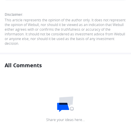
Disclaimer:
This article represents the opinion of the author only. It does not represent
the opinion of Webull, nor should it be viewed as an indication that Webull
either agrees with or confirms the truthfulness or accuracy of the
information. It should not be considered as investment advice from Webull
or anyone else, nor should it be used as the basis of any investment
decision.
All Comments
Share your ideas here…