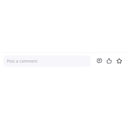
Post a comment
Company