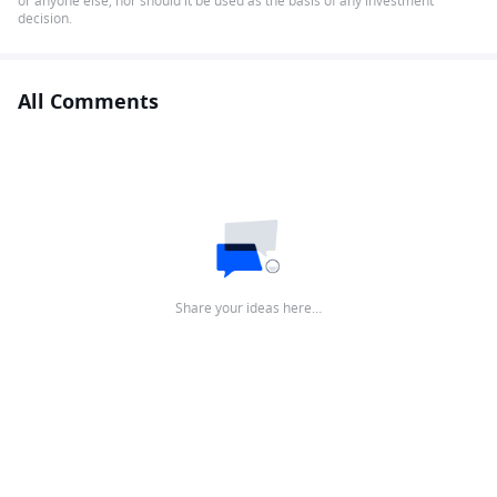
or anyone else, nor should it be used as the basis of any investment
decision.
All Comments
Share your ideas here…