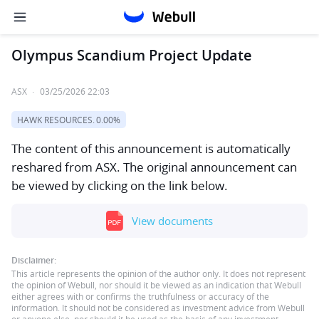
Olympus Scandium Project Update
ASX
·
03/25/2026 22:03
HAWK RESOURCES.
0.00%
The content of this announcement is automatically
reshared from ASX. The original announcement can
be viewed by clicking on the link below.
View documents
Disclaimer:
This article represents the opinion of the author only. It does not represent
the opinion of Webull, nor should it be viewed as an indication that Webull
either agrees with or confirms the truthfulness or accuracy of the
information. It should not be considered as investment advice from Webull