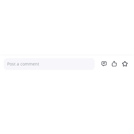
Post a comment
Company