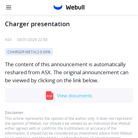
Charger presentation
ASX
·
03/31/2026 22:50
CHARGER METALS
0.00%
The content of this announcement is automatically
reshared from ASX. The original announcement can
be viewed by clicking on the link below.
View documents
Disclaimer:
This article represents the opinion of the author only. It does not represent
the opinion of Webull, nor should it be viewed as an indication that Webull
either agrees with or confirms the truthfulness or accuracy of the
information. It should not be considered as investment advice from Webull