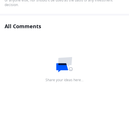
or anyone else, nor should it be used as the basis of any investment
decision.
All Comments
Share your ideas here…