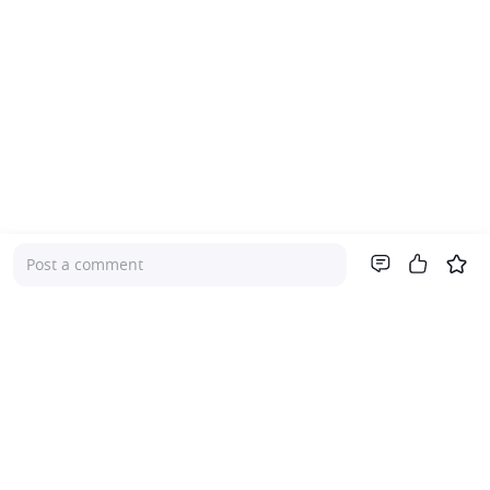
Post a comment