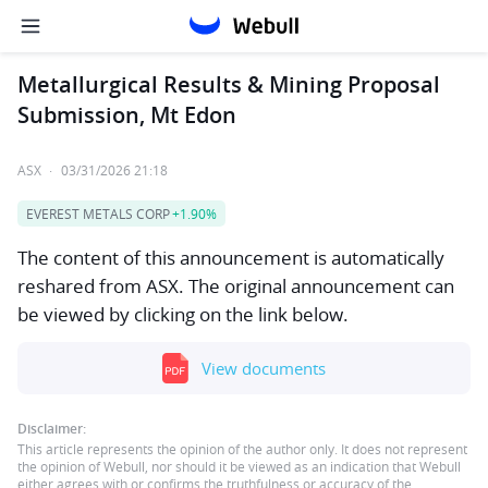
Metallurgical Results & Mining Proposal
Submission, Mt Edon
ASX
·
03/31/2026 21:18
EVEREST METALS CORP
+1.90%
The content of this announcement is automatically
reshared from ASX. The original announcement can
be viewed by clicking on the link below.
View documents
Disclaimer:
This article represents the opinion of the author only. It does not represent
the opinion of Webull, nor should it be viewed as an indication that Webull
either agrees with or confirms the truthfulness or accuracy of the