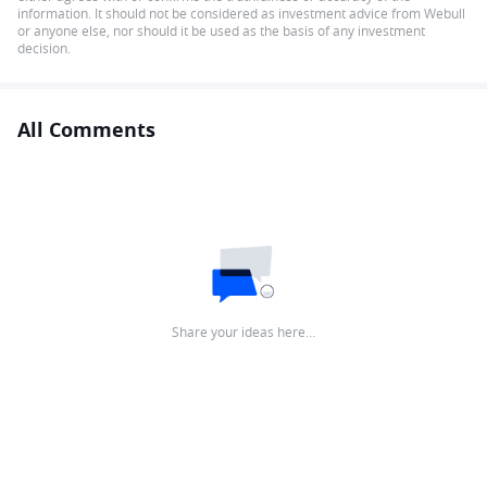
information. It should not be considered as investment advice from Webull
or anyone else, nor should it be used as the basis of any investment
decision.
All Comments
Share your ideas here…