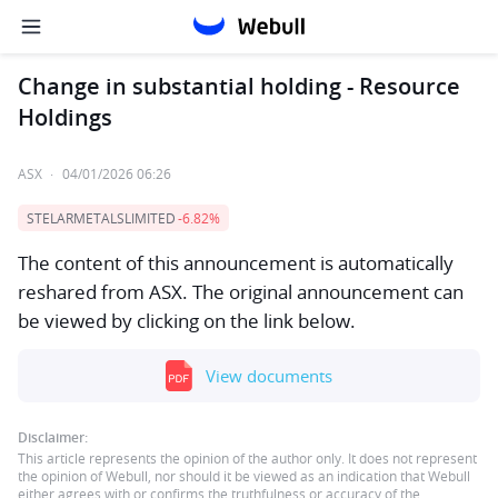
Change in substantial holding - Resource
Holdings
ASX
·
04/01/2026 06:26
STELARMETALSLIMITED
-6.82%
The content of this announcement is automatically
reshared from ASX. The original announcement can
be viewed by clicking on the link below.
View documents
Disclaimer:
This article represents the opinion of the author only. It does not represent
the opinion of Webull, nor should it be viewed as an indication that Webull
either agrees with or confirms the truthfulness or accuracy of the