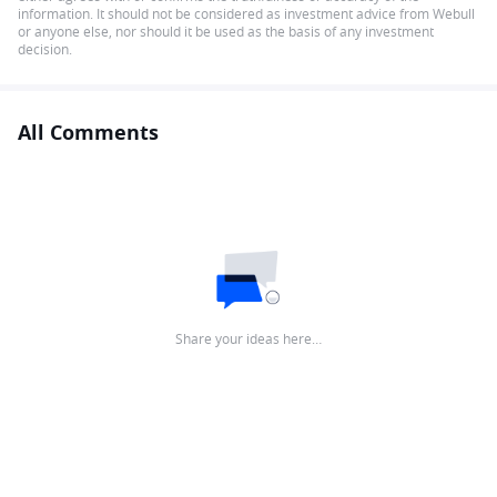
information. It should not be considered as investment advice from Webull
or anyone else, nor should it be used as the basis of any investment
decision.
All Comments
Share your ideas here…