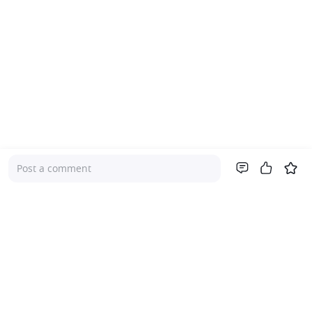
Post a comment