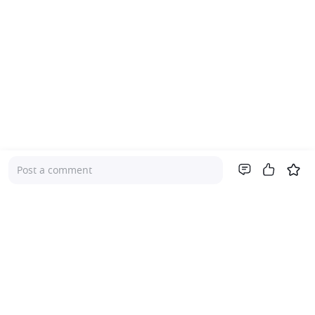
Post a comment