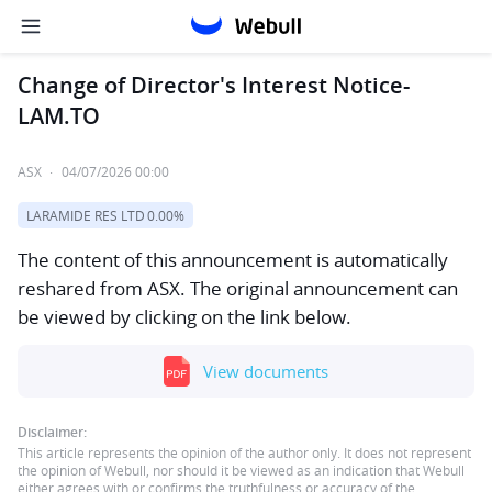
Change of Director's Interest Notice-
LAM.TO
ASX
·
04/07/2026 00:00
LARAMIDE RES LTD
0.00%
The content of this announcement is automatically
reshared from ASX. The original announcement can
be viewed by clicking on the link below.
View documents
Disclaimer:
This article represents the opinion of the author only. It does not represent
the opinion of Webull, nor should it be viewed as an indication that Webull
either agrees with or confirms the truthfulness or accuracy of the