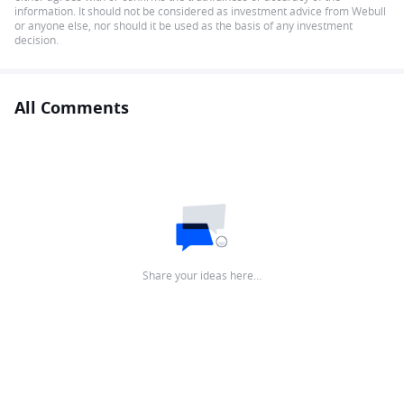
information. It should not be considered as investment advice from Webull
or anyone else, nor should it be used as the basis of any investment
decision.
All Comments
Share your ideas here…