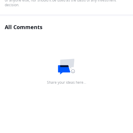
or anyone else, nor should it be used as the basis of any investment
decision.
All Comments
Share your ideas here…