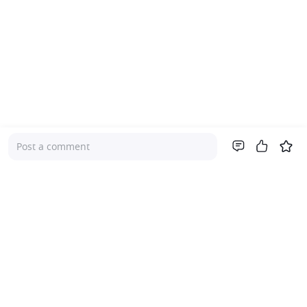
Post a comment
Company