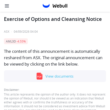
Exercise of Options and Cleansing Notice
ASX
·
04/09/2026 04:04
AML3D
-4.55%
The content of this announcement is automatically
reshared from ASX. The original announcement can
be viewed by clicking on the link below.
View documents
Disclaimer:
This article represents the opinion of the author only. It does not represent
the opinion of Webull, nor should it be viewed as an indication that Webull
either agrees with or confirms the truthfulness or accuracy of the
information. It should not be considered as investment advice from Webull