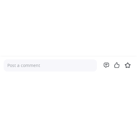
Post a comment
Company