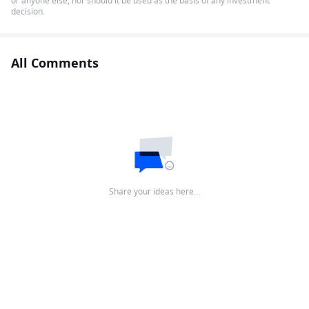
or anyone else, nor should it be used as the basis of any investment
decision.
All Comments
Share your ideas here…