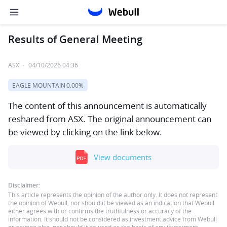
Results of General Meeting
ASX
·
04/10/2026 04:36
EAGLE MOUNTAIN
0.00%
The content of this announcement is automatically
reshared from ASX. The original announcement can
be viewed by clicking on the link below.
View documents
Disclaimer:
This article represents the opinion of the author only. It does not represent
the opinion of Webull, nor should it be viewed as an indication that Webull
either agrees with or confirms the truthfulness or accuracy of the
information. It should not be considered as investment advice from Webull