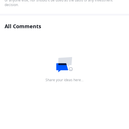
or anyone else, nor should it be used as the basis of any investment
decision.
All Comments
Share your ideas here…