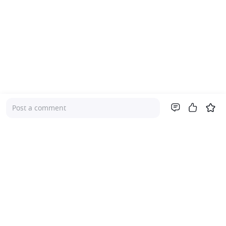
Post a comment
Company