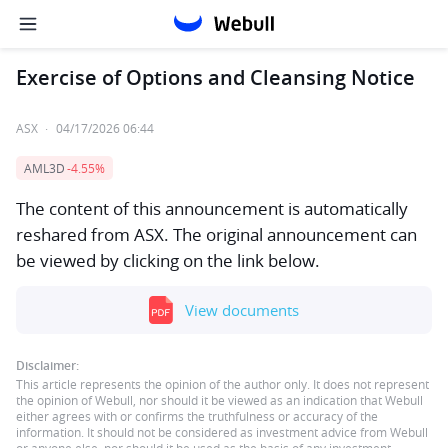
Exercise of Options and Cleansing Notice
ASX
·
04/17/2026 06:44
AML3D
-4.55%
The content of this announcement is automatically
reshared from ASX. The original announcement can
be viewed by clicking on the link below.
View documents
Disclaimer:
This article represents the opinion of the author only. It does not represent
the opinion of Webull, nor should it be viewed as an indication that Webull
either agrees with or confirms the truthfulness or accuracy of the
information. It should not be considered as investment advice from Webull