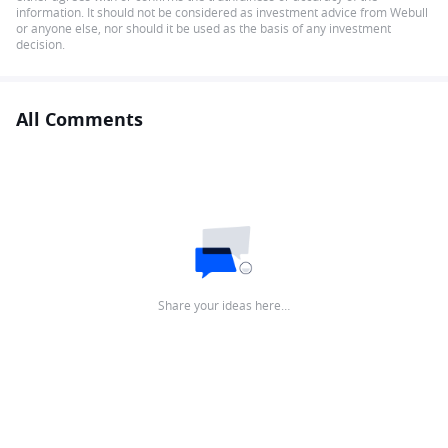
information. It should not be considered as investment advice from Webull
or anyone else, nor should it be used as the basis of any investment
decision.
All Comments
Share your ideas here…