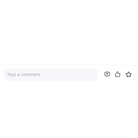
Post a comment