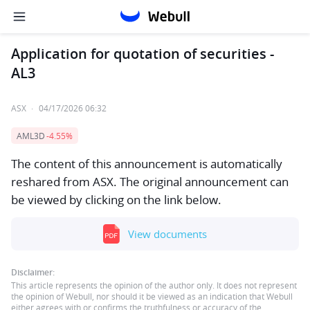
Application for quotation of securities -
AL3
ASX
·
04/17/2026 06:32
AML3D
-4.55%
The content of this announcement is automatically
reshared from ASX. The original announcement can
be viewed by clicking on the link below.
View documents
Disclaimer:
This article represents the opinion of the author only. It does not represent
the opinion of Webull, nor should it be viewed as an indication that Webull
either agrees with or confirms the truthfulness or accuracy of the