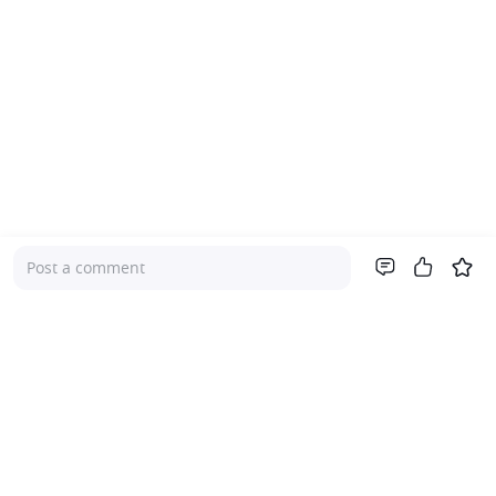
Post a comment