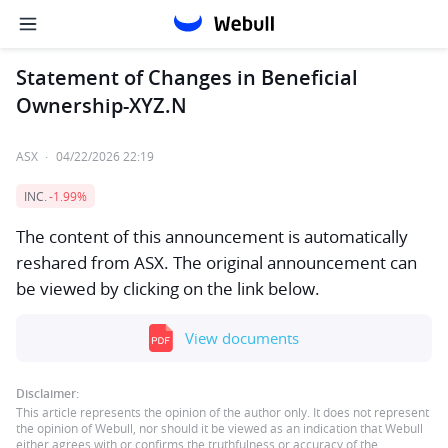
Statement of Changes in Beneficial
Ownership-XYZ.N
ASX
·
04/22/2026 22:19
INC.
-1.99%
The content of this announcement is automatically
reshared from ASX. The original announcement can
be viewed by clicking on the link below.
View documents
Disclaimer:
This article represents the opinion of the author only. It does not represent
the opinion of Webull, nor should it be viewed as an indication that Webull
either agrees with or confirms the truthfulness or accuracy of the