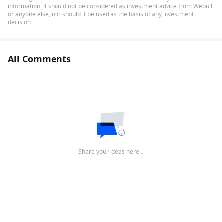
information. It should not be considered as investment advice from Webull
or anyone else, nor should it be used as the basis of any investment
decision.
All Comments
Share your ideas here…