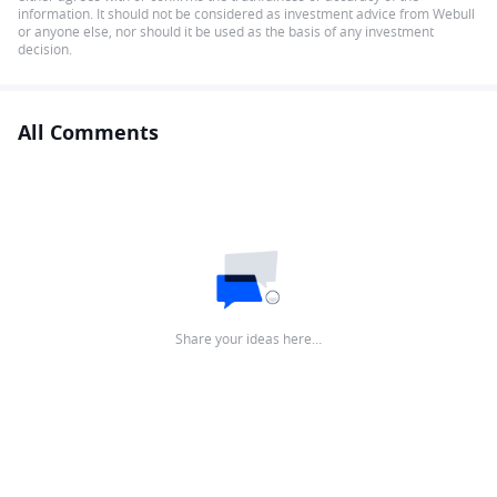
information. It should not be considered as investment advice from Webull
or anyone else, nor should it be used as the basis of any investment
decision.
All Comments
Share your ideas here…