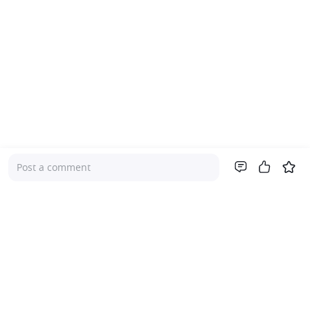
Post a comment