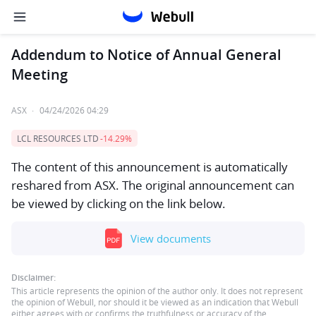
Addendum to Notice of Annual General
Meeting
ASX
·
04/24/2026 04:29
LCL RESOURCES LTD
-14.29%
The content of this announcement is automatically
reshared from ASX. The original announcement can
be viewed by clicking on the link below.
View documents
Disclaimer:
This article represents the opinion of the author only. It does not represent
the opinion of Webull, nor should it be viewed as an indication that Webull
either agrees with or confirms the truthfulness or accuracy of the