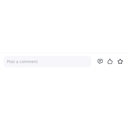
Post a comment
Company