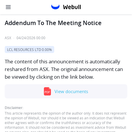
Addendum To The Meeting Notice
ASX
·
04/24/2026 00:00
LCL RESOURCES LTD
0.00%
The content of this announcement is automatically
reshared from ASX. The original announcement can
be viewed by clicking on the link below.
View documents
Disclaimer:
This article represents the opinion of the author only. It does not represent
the opinion of Webull, nor should it be viewed as an indication that Webull
either agrees with or confirms the truthfulness or accuracy of the
information. It should not be considered as investment advice from Webull