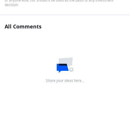
or anyone else, nor should it be used as the basis of any investment
decision.
All Comments
Share your ideas here…