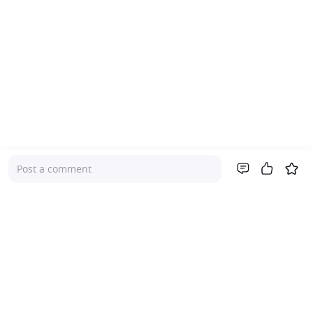
Post a comment