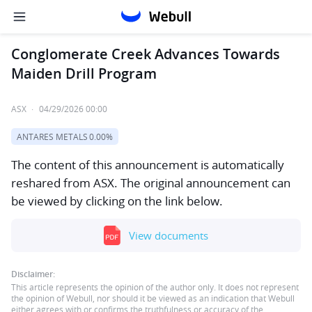
Conglomerate Creek Advances Towards
Maiden Drill Program
ASX
·
04/29/2026 00:00
ANTARES METALS
0.00%
The content of this announcement is automatically
reshared from ASX. The original announcement can
be viewed by clicking on the link below.
View documents
Disclaimer:
This article represents the opinion of the author only. It does not represent
the opinion of Webull, nor should it be viewed as an indication that Webull
either agrees with or confirms the truthfulness or accuracy of the