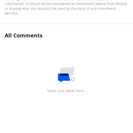
information. It should not be considered as investment advice from Webull
or anyone else, nor should it be used as the basis of any investment
decision.
All Comments
Share your ideas here…