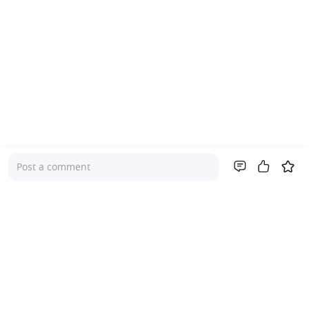
Post a comment