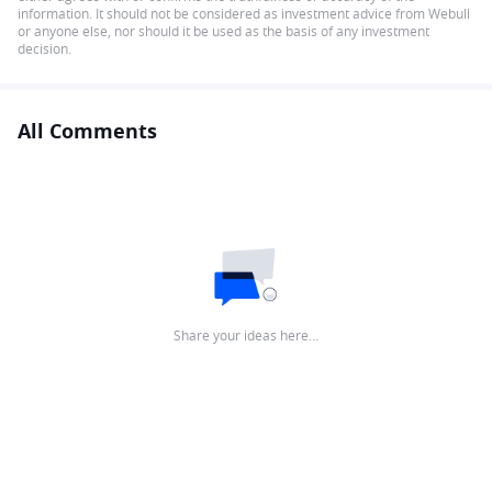
information. It should not be considered as investment advice from Webull
or anyone else, nor should it be used as the basis of any investment
decision.
All Comments
Share your ideas here…