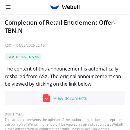
Completion of Retail Entitlement Offer-
TBN.N
ASX
·
04/29/2026 22:19
TAMBORAN
+6.52%
The content of this announcement is automatically
reshared from ASX. The original announcement can
be viewed by clicking on the link below.
View documents
Disclaimer:
This article represents the opinion of the author only. It does not represent
the opinion of Webull, nor should it be viewed as an indication that Webull
either agrees with or confirms the truthfulness or accuracy of the