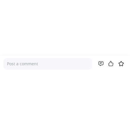
Post a comment
Company