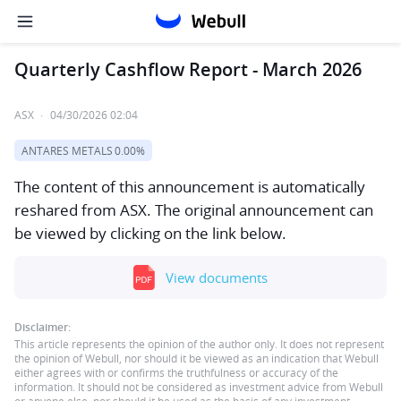
Quarterly Cashflow Report - March 2026
ASX
·
04/30/2026 02:04
ANTARES METALS
0.00%
The content of this announcement is automatically
reshared from ASX. The original announcement can
be viewed by clicking on the link below.
View documents
Disclaimer:
This article represents the opinion of the author only. It does not represent
the opinion of Webull, nor should it be viewed as an indication that Webull
either agrees with or confirms the truthfulness or accuracy of the
information. It should not be considered as investment advice from Webull