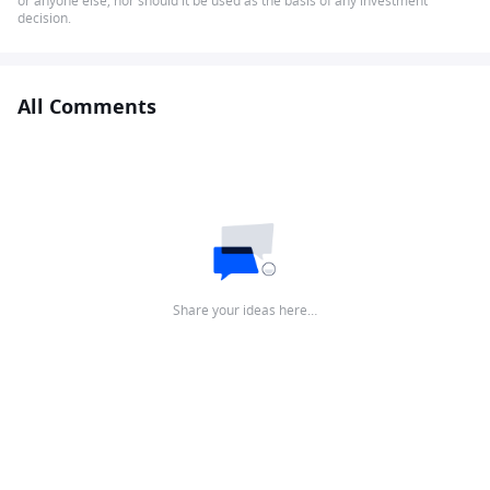
or anyone else, nor should it be used as the basis of any investment
decision.
All Comments
Share your ideas here…