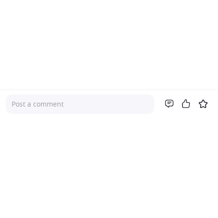
Post a comment
Company