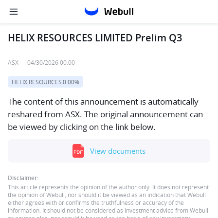
HELIX RESOURCES LIMITED Prelim Q3
ASX
·
04/30/2026 00:00
HELIX RESOURCES
0.00%
The content of this announcement is automatically
reshared from ASX. The original announcement can
be viewed by clicking on the link below.
View documents
Disclaimer:
This article represents the opinion of the author only. It does not represent
the opinion of Webull, nor should it be viewed as an indication that Webull
either agrees with or confirms the truthfulness or accuracy of the
information. It should not be considered as investment advice from Webull