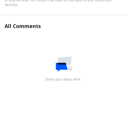
or anyone else, nor should it be used as the basis of any investment
decision.
All Comments
Share your ideas here…