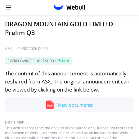
DRAGON MOUNTAIN GOLD LIMITED
Prelim Q3
ASX
·
04/30/2026 00:00
EVERFLOWRESOURCESLTD
+75.00%
The content of this announcement is automatically
reshared from ASX. The original announcement can
be viewed by clicking on the link below.
View documents
Disclaimer:
This article represents the opinion of the author only. It does not represent
the opinion of Webull, nor should it be viewed as an indication that Webull
either agrees with or confirms the truthfulness or accuracy of the