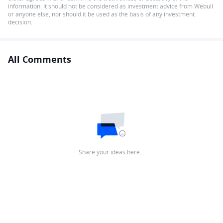
information. It should not be considered as investment advice from Webull
or anyone else, nor should it be used as the basis of any investment
decision.
All Comments
Share your ideas here…