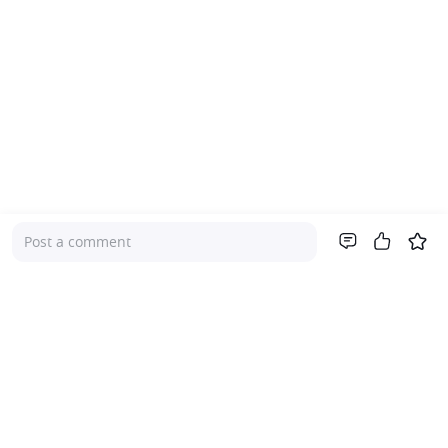
Post a comment