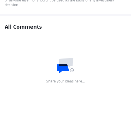
or anyone else, nor should it be used as the basis of any investment
decision.
All Comments
Share your ideas here…