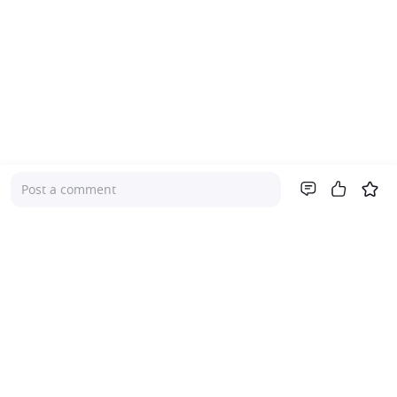
Post a comment
Company