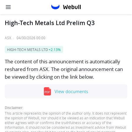
High-Tech Metals Ltd Prelim Q3
ASX
·
04/30/2026 00:00
HIGH-TECH METALS LTD
+2.13%
The content of this announcement is automatically
reshared from ASX. The original announcement can
be viewed by clicking on the link below.
View documents
Disclaimer:
This article represents the opinion of the author only. It does not represent
the opinion of Webull, nor should it be viewed as an indication that Webull
either agrees with or confirms the truthfulness or accuracy of the
information. It should not be considered as investment advice from Webull