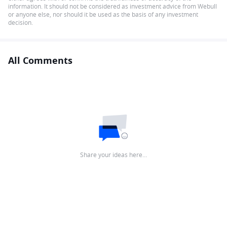
information. It should not be considered as investment advice from Webull
or anyone else, nor should it be used as the basis of any investment
decision.
All Comments
Share your ideas here…