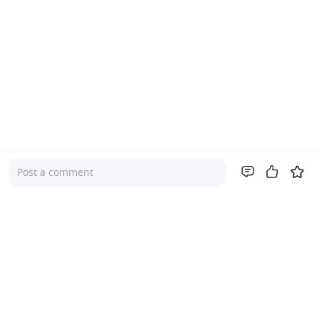
Post a comment