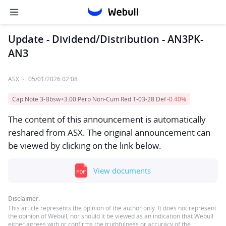
Update - Dividend/Distribution - AN3PK-
AN3
ASX
·
05/01/2026 02:08
Cap Note 3-Bbsw+3.00 Perp Non-Cum Red T-03-28 Def
-0.40%
The content of this announcement is automatically
reshared from ASX. The original announcement can
be viewed by clicking on the link below.
View documents
Disclaimer:
This article represents the opinion of the author only. It does not represent
the opinion of Webull, nor should it be viewed as an indication that Webull
either agrees with or confirms the truthfulness or accuracy of the