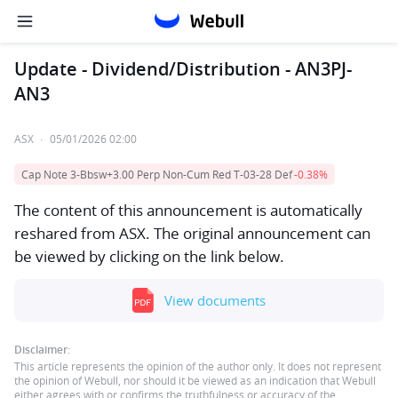
Update - Dividend/Distribution - AN3PJ-
AN3
ASX
·
05/01/2026 02:00
Cap Note 3-Bbsw+3.00 Perp Non-Cum Red T-03-28 Def
-0.38%
The content of this announcement is automatically
reshared from ASX. The original announcement can
be viewed by clicking on the link below.
View documents
Disclaimer:
This article represents the opinion of the author only. It does not represent
the opinion of Webull, nor should it be viewed as an indication that Webull
either agrees with or confirms the truthfulness or accuracy of the