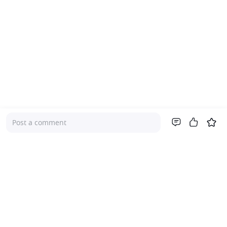
Post a comment