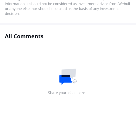
information. It should not be considered as investment advice from Webull
or anyone else, nor should it be used as the basis of any investment
decision.
All Comments
Share your ideas here…