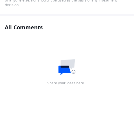
or anyone else, nor should it be used as the basis of any investment
decision.
All Comments
Share your ideas here…