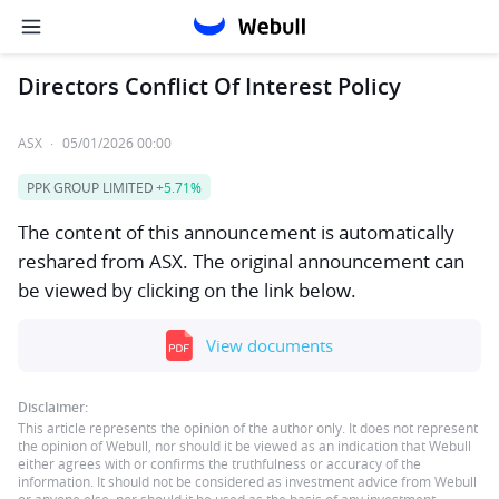
Directors Conflict Of Interest Policy
ASX
·
05/01/2026 00:00
PPK GROUP LIMITED
+5.71%
The content of this announcement is automatically
reshared from ASX. The original announcement can
be viewed by clicking on the link below.
View documents
Disclaimer:
This article represents the opinion of the author only. It does not represent
the opinion of Webull, nor should it be viewed as an indication that Webull
either agrees with or confirms the truthfulness or accuracy of the
information. It should not be considered as investment advice from Webull