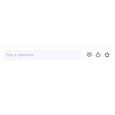
Post a comment
Company