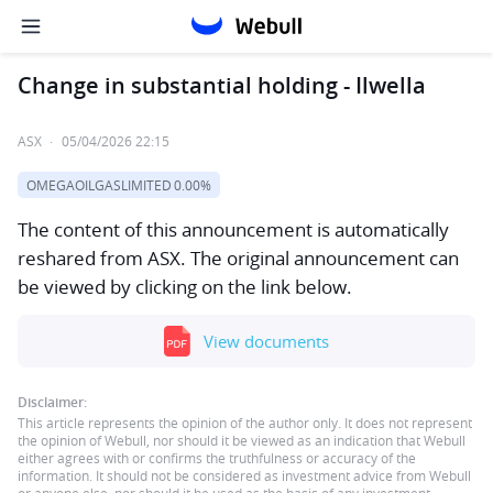
Change in substantial holding - Ilwella
ASX
·
05/04/2026 22:15
OMEGAOILGASLIMITED
0.00%
The content of this announcement is automatically
reshared from ASX. The original announcement can
be viewed by clicking on the link below.
View documents
Disclaimer:
This article represents the opinion of the author only. It does not represent
the opinion of Webull, nor should it be viewed as an indication that Webull
either agrees with or confirms the truthfulness or accuracy of the
information. It should not be considered as investment advice from Webull