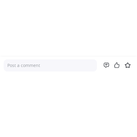
Post a comment
Company