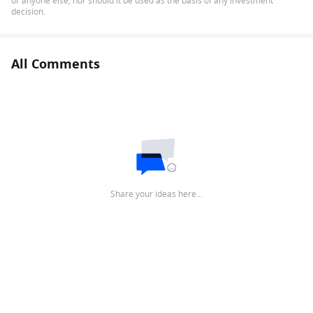
or anyone else, nor should it be used as the basis of any investment
decision.
All Comments
Share your ideas here…