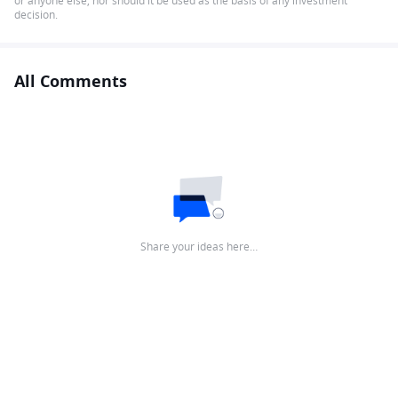
or anyone else, nor should it be used as the basis of any investment
decision.
All Comments
Share your ideas here…