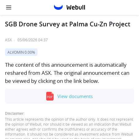
SGB Drone Survey at Palma Cu-Zn Project
ASX
·
05/06/2026 04:37
ALVOMIN
0.00%
The content of this announcement is automatically
reshared from ASX. The original announcement can
be viewed by clicking on the link below.
View documents
Disclaimer:
This article represents the opinion of the author only. It does not represent
the opinion of Webull, nor should it be viewed as an indication that Webull
either agrees with or confirms the truthfulness or accuracy of the
information. It should not be considered as investment advice from Webull