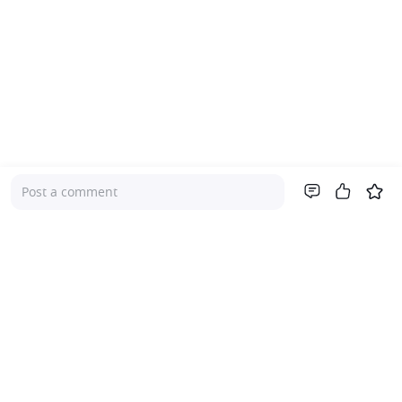
Post a comment
Company