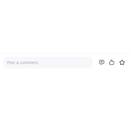
Post a comment
Company