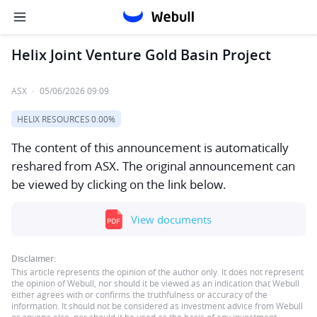
Helix Joint Venture Gold Basin Project
ASX
·
05/06/2026 09:09
HELIX RESOURCES
0.00%
The content of this announcement is automatically
reshared from ASX. The original announcement can
be viewed by clicking on the link below.
View documents
Disclaimer:
This article represents the opinion of the author only. It does not represent
the opinion of Webull, nor should it be viewed as an indication that Webull
either agrees with or confirms the truthfulness or accuracy of the
information. It should not be considered as investment advice from Webull