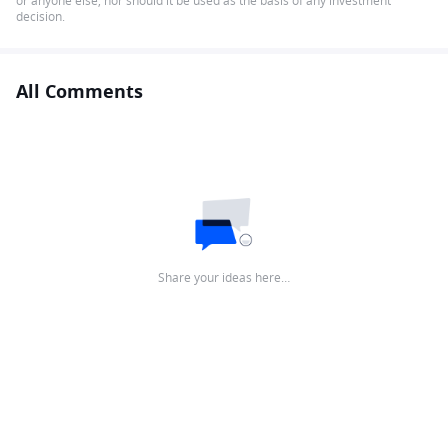
or anyone else, nor should it be used as the basis of any investment
decision.
All Comments
Share your ideas here…